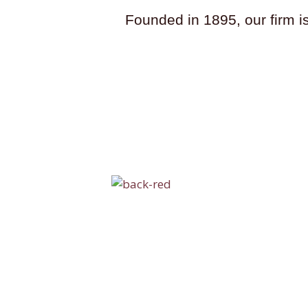
Founded in 1895, our firm i