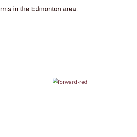
firms in the Edmonton area.