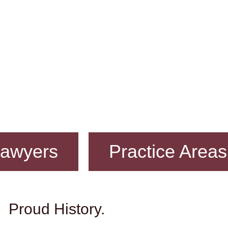
awyers
Practice Areas
Proud History.