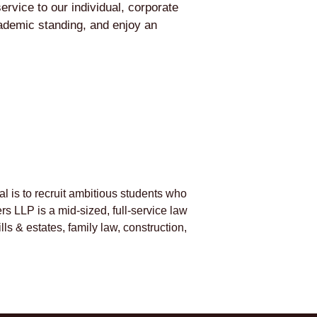
rvice to our individual, corporate
cademic standing, and enjoy an
al is to recruit ambitious students who
s LLP is a mid-sized, full-service law
lls & estates, family law, construction,