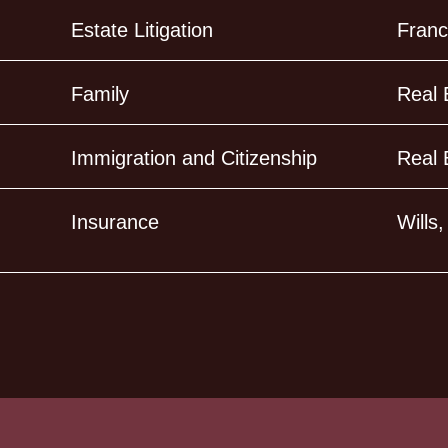
Estate Litigation
Franc
Family
Real 
Immigration and Citizenship
Real 
Insurance
Wills