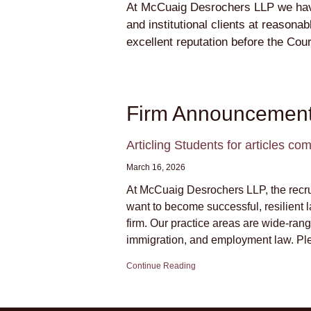
At McCuaig Desrochers LLP we have a
and institutional clients at reason
excellent reputation before the Cou
Firm Announcemen
Articling Students for articles 
March 16, 2026
At McCuaig Desrochers LLP, the recruit
want to become successful, resilient 
firm. Our practice areas are wide-rangi
immigration, and employment law. Ple
Continue Reading