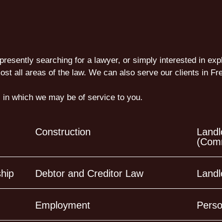
presently searching for a lawyer, or simply interested in exp
ost all areas of the law. We can also serve our clients in 
 in which we may be of service to you.
Construction
Landl
(Comm
ship
Debtor and Creditor Law
Landl
Employment
Perso