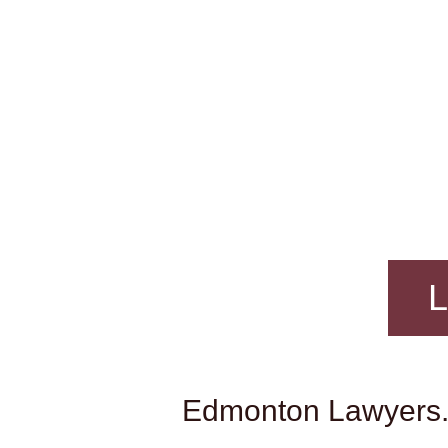
L
Edmonton Lawyers. 