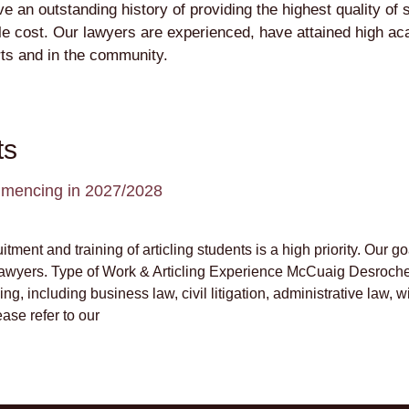
n outstanding history of providing the highest quality of se
able cost. Our lawyers are experienced, have attained high a
rts and in the community.
ts
commencing in 2027/2028
ment and training of articling students is a high priority. Our go
lawyers. Type of Work & Articling Experience McCuaig Desrocher
ng, including business law, civil litigation, administrative law, wi
ase refer to our