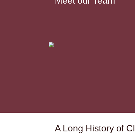
Meet our Team
A Long History of Cl