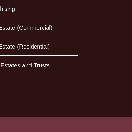
hising
Estate (Commercial)
Estate (Residential)
, Estates and Trusts