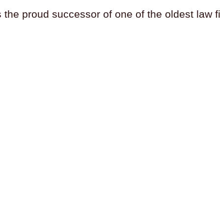
s the proud successor of one of the oldest law 