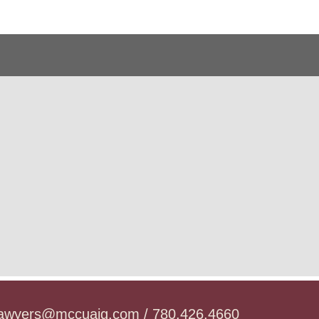
lawyers@mccuaig.com / 780.426.4660