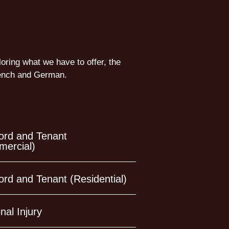
loring what we have to offer, the
French and German.
ord and Tenant
ercial)
ord and Tenant (Residential)
nal Injury