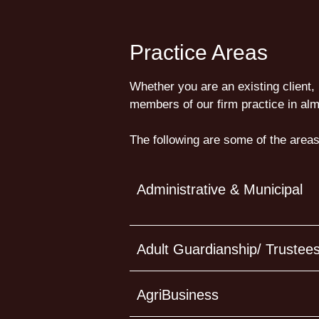
Practice Areas
Whether you are an existing client, 
members of our firm practice in alm
The following are some of the areas
Administrative & Municipal
Adult Guardianship/ Trustee
AgriBusiness