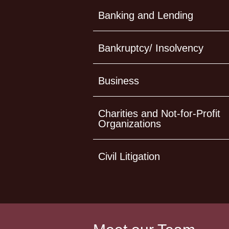
Banking and Lending
Bankruptcy/ Insolvency
Business
Charities and Not-for-Profit
Organizations
Civil Litigation