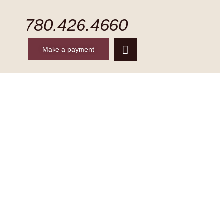
780.426.4660
Make a payment
CONTACT
MAKE A PAYMENT