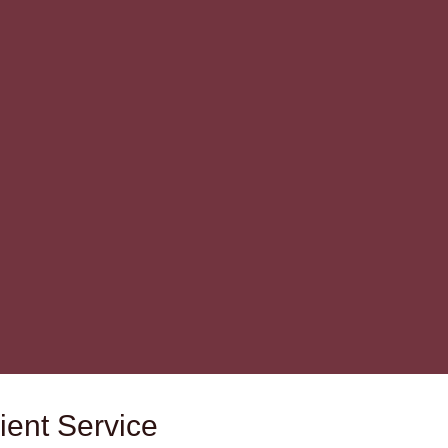
ient Service