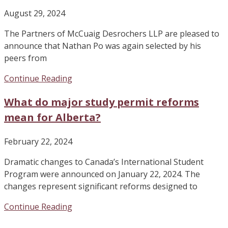
August 29, 2024
The Partners of McCuaig Desrochers LLP are pleased to
announce that Nathan Po was again selected by his
peers from
Continue Reading
What do major study permit reforms
mean for Alberta?
February 22, 2024
Dramatic changes to Canada’s International Student
Program were announced on January 22, 2024. The
changes represent significant reforms designed to
Continue Reading