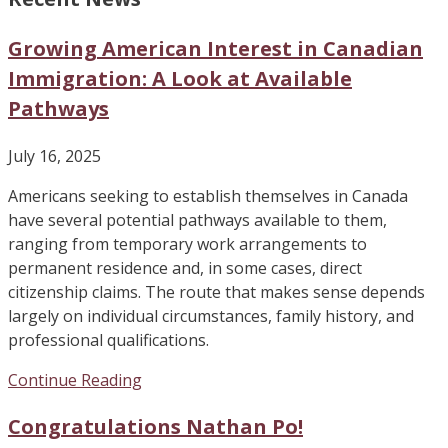
Growing American Interest in Canadian
Immigration: A Look at Available
Pathways
July 16, 2025
Americans seeking to establish themselves in Canada
have several potential pathways available to them,
ranging from temporary work arrangements to
permanent residence and, in some cases, direct
citizenship claims. The route that makes sense depends
largely on individual circumstances, family history, and
professional qualifications.
Continue Reading
Congratulations Nathan Po!