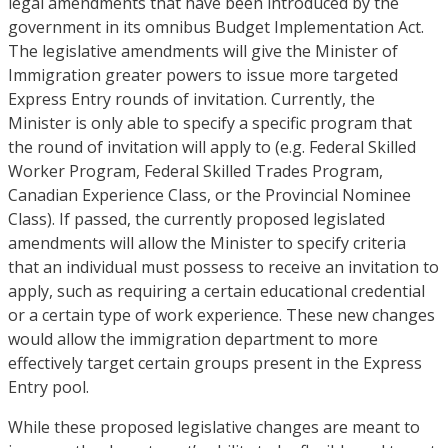
legal amendments that have been introduced by the
government in its omnibus Budget Implementation Act.
The legislative amendments will give the Minister of
Immigration greater powers to issue more targeted
Express Entry rounds of invitation. Currently, the
Minister is only able to specify a specific program that
the round of invitation will apply to (e.g. Federal Skilled
Worker Program, Federal Skilled Trades Program,
Canadian Experience Class, or the Provincial Nominee
Class). If passed, the currently proposed legislated
amendments will allow the Minister to specify criteria
that an individual must possess to receive an invitation to
apply, such as requiring a certain educational credential
or a certain type of work experience. These new changes
would allow the immigration department to more
effectively target certain groups present in the Express
Entry pool.
While these proposed legislative changes are meant to