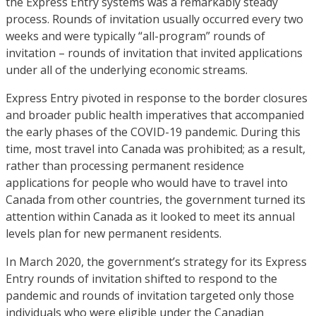
the Express Entry systems was a remarkably steady
process. Rounds of invitation usually occurred every two
weeks and were typically “all-program” rounds of
invitation – rounds of invitation that invited applications
under all of the underlying economic streams.
Express Entry pivoted in response to the border closures
and broader public health imperatives that accompanied
the early phases of the COVID-19 pandemic. During this
time, most travel into Canada was prohibited; as a result,
rather than processing permanent residence
applications for people who would have to travel into
Canada from other countries, the government turned its
attention within Canada as it looked to meet its annual
levels plan for new permanent residents.
In March 2020, the government’s strategy for its Express
Entry rounds of invitation shifted to respond to the
pandemic and rounds of invitation targeted only those
individuals who were eligible under the Canadian