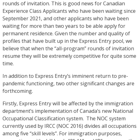
rounds of invitation. This is good news for Canadian
Experience Class Applicants who have been waiting since
September 2021, and other applicants who have been
waiting for more than two years to be able apply for
permanent residence. Given the number and quality of
profiles that have built up in the Express Entry pool, we
believe that when the “all-program” rounds of invitation
resume they will be extremely competitive for quite some
time.
In addition to Express Entry’s imminent return to pre-
pandemic functioning, two other significant changes are
forthcoming.
Firstly, Express Entry will be affected by the immigration
department’s implementation of Canada’s new National
Occupational Classification system. The NOC system
currently used by IRCC (NOC 2016) divides all occupations
among five “skill levels”. For immigration purposes,