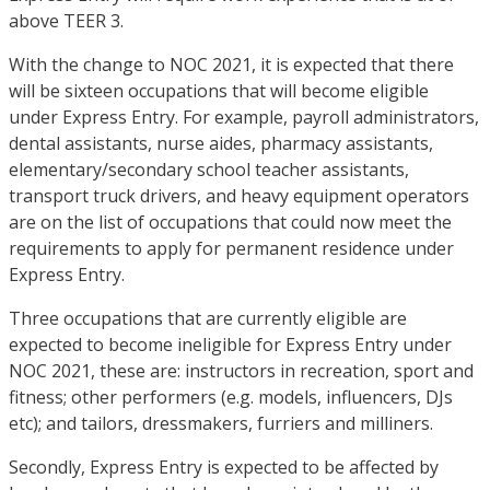
above TEER 3.
With the change to NOC 2021, it is expected that there
will be sixteen occupations that will become eligible
under Express Entry. For example, payroll administrators,
dental assistants, nurse aides, pharmacy assistants,
elementary/secondary school teacher assistants,
transport truck drivers, and heavy equipment operators
are on the list of occupations that could now meet the
requirements to apply for permanent residence under
Express Entry.
Three occupations that are currently eligible are
expected to become ineligible for Express Entry under
NOC 2021, these are: instructors in recreation, sport and
fitness; other performers (e.g. models, influencers, DJs
etc); and tailors, dressmakers, furriers and milliners.
Secondly, Express Entry is expected to be affected by