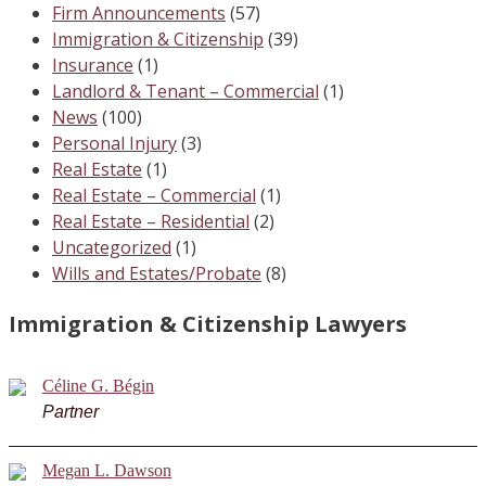
Firm Announcements
(57)
Immigration & Citizenship
(39)
Insurance
(1)
Landlord & Tenant – Commercial
(1)
News
(100)
Personal Injury
(3)
Real Estate
(1)
Real Estate – Commercial
(1)
Real Estate – Residential
(2)
Uncategorized
(1)
Wills and Estates/Probate
(8)
Immigration & Citizenship Lawyers
Céline G. Bégin
Partner
Megan L. Dawson