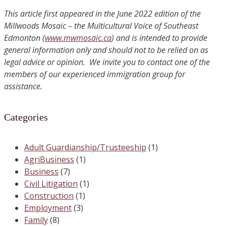
This article first appeared in the June 2022 edition of the
Millwoods Mosaic – the Multicultural Voice of Southeast
Edmonton (
www.mwmosaic.ca
) and is intended to provide
general information only and should not to be relied on as
legal advice or opinion. We invite you to contact one of the
members of our experienced immigration group for
assistance.
Categories
Adult Guardianship/Trusteeship
(1)
AgriBusiness
(1)
Business
(7)
Civil Litigation
(1)
Construction
(1)
Employment
(3)
Family
(8)