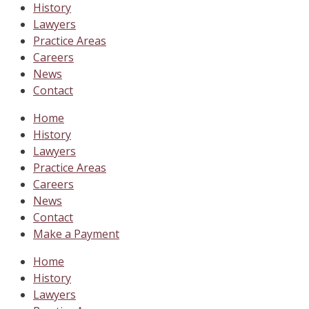
History
Lawyers
Practice Areas
Careers
News
Contact
Home
History
Lawyers
Practice Areas
Careers
News
Contact
Make a Payment
Home
History
Lawyers