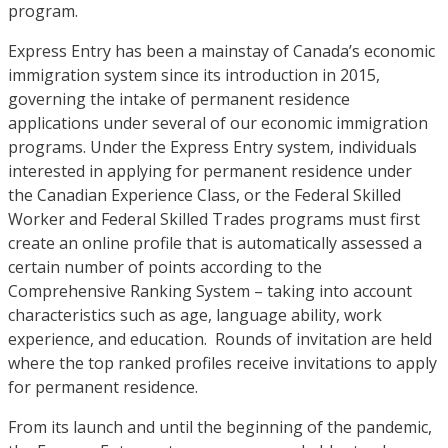
program.
Express Entry has been a mainstay of Canada’s economic
immigration system since its introduction in 2015,
governing the intake of permanent residence
applications under several of our economic immigration
programs. Under the Express Entry system, individuals
interested in applying for permanent residence under
the Canadian Experience Class, or the Federal Skilled
Worker and Federal Skilled Trades programs must first
create an online profile that is automatically assessed a
certain number of points according to the
Comprehensive Ranking System – taking into account
characteristics such as age, language ability, work
experience, and education. Rounds of invitation are held
where the top ranked profiles receive invitations to apply
for permanent residence.
From its launch and until the beginning of the pandemic,