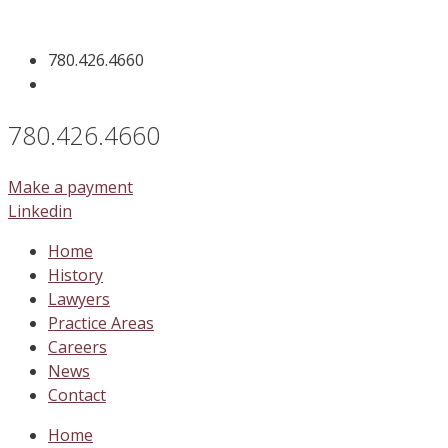
Skip
to
780.426.4660
content
780.426.4660
Make a payment
Linkedin
Home
History
Lawyers
Practice Areas
Careers
News
Contact
Home