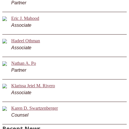
Partner
Eric J. Mahood
Associate
Hadeel Othman
Associate
Nathan A. Po
Partner
Klarissa Jeiel M. Rivero
Associate
Karen D. Swartzenberger
Counsel
Recent News