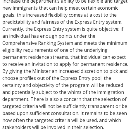
increase the department’s ability to be flexible and target
new immigrants that can help meet certain economic
goals, this increased flexibility comes at a cost to the
predictability and fairness of the Express Entry system.
Currently, the Express Entry system is quite objective; if
an individual has enough points under the
Comprehensive Ranking System and meets the minimum
eligibility requirements of one of the underlying
permanent residence streams, that individual can expect
to receive an invitation to apply for permanent residence.
By giving the Minister an increased discretion to pick and
choose profiles out of the Express Entry pool, the
certainty and objectivity of the program will be reduced
and potentially subject to the whims of the immigration
department. There is also a concern that the selection of
targeted criteria will not be sufficiently transparent or be
based upon sufficient consultation. It remains to be seen
how often the targeted criteria will be used, and which
stakeholders will be involved in their selection.