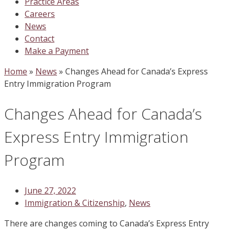
Practice Areas
Careers
News
Contact
Make a Payment
Home
»
News
»
Changes Ahead for Canada’s Express
Entry Immigration Program
Changes Ahead for Canada’s
Express Entry Immigration
Program
June 27, 2022
Immigration & Citizenship
,
News
There are changes coming to Canada’s Express Entry