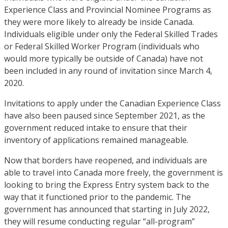
Experience Class and Provincial Nominee Programs as
they were more likely to already be inside Canada.
Individuals eligible under only the Federal Skilled Trades
or Federal Skilled Worker Program (individuals who
would more typically be outside of Canada) have not
been included in any round of invitation since March 4,
2020.
Invitations to apply under the Canadian Experience Class
have also been paused since September 2021, as the
government reduced intake to ensure that their
inventory of applications remained manageable.
Now that borders have reopened, and individuals are
able to travel into Canada more freely, the government is
looking to bring the Express Entry system back to the
way that it functioned prior to the pandemic. The
government has announced that starting in July 2022,
they will resume conducting regular “all-program”