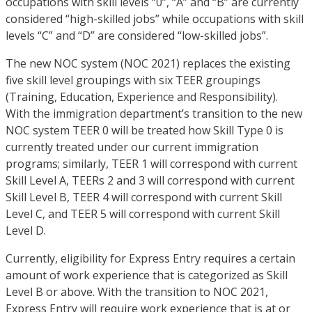
occupations with skill levels “0”, “A” and “B” are currently
considered “high-skilled jobs” while occupations with skill
levels “C” and “D” are considered “low-skilled jobs”.
The new NOC system (NOC 2021) replaces the existing
five skill level groupings with six TEER groupings
(Training, Education, Experience and Responsibility).
With the immigration department’s transition to the new
NOC system TEER 0 will be treated how Skill Type 0 is
currently treated under our current immigration
programs; similarly, TEER 1 will correspond with current
Skill Level A, TEERs 2 and 3 will correspond with current
Skill Level B, TEER 4 will correspond with current Skill
Level C, and TEER 5 will correspond with current Skill
Level D.
Currently, eligibility for Express Entry requires a certain
amount of work experience that is categorized as Skill
Level B or above. With the transition to NOC 2021,
Express Entry will require work experience that is at or