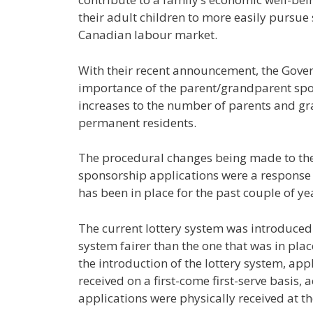
their adult children to more easily pursue
Canadian labour market.
With their recent announcement, the Gove
importance of the parent/grandparent sp
increases to the number of parents and gr
permanent residents.
The procedural changes being made to the
sponsorship applications were a response 
has been in place for the past couple of ye
The current lottery system was introduced
system fairer than the one that was in plac
the introduction of the lottery system, ap
received on a first-come first-serve basis,
applications were physically received at t