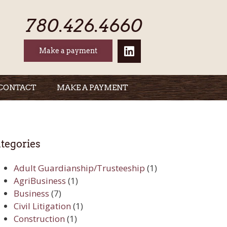
780.426.4660
Make a payment
CONTACT
MAKE A PAYMENT
tegories
Adult Guardianship/Trusteeship
(1)
AgriBusiness
(1)
Business
(7)
Civil Litigation
(1)
Construction
(1)