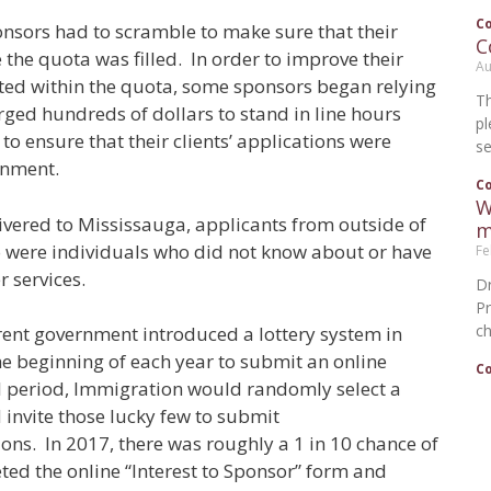
C
onsors had to scramble to make sure that their
C
 the quota was filled. In order to improve their
Au
pted within the quota, some sponsors began relying
T
ged hundreds of dollars to stand in line hours
p
to ensure that their clients’ applications were
se
rnment.
C
W
ivered to Mississauga, applicants from outside of
m
so were individuals who did not know about or have
Fe
r services.
Dr
P
ch
rrent government introduced a lottery system in
he beginning of each year to submit an online
C
ial period, Immigration would randomly select a
invite those lucky few to submit
ns. In 2017, there was roughly a 1 in 10 chance of
ted the online “Interest to Sponsor” form and