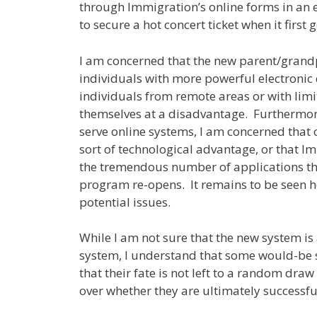
through Immigration’s online forms in an eff
to secure a hot concert ticket when it firs
I am concerned that the new parent/grandp
individuals with more powerful electronic 
individuals from remote areas or with limi
themselves at a disadvantage. Furthermore,
serve online systems, I am concerned that c
sort of technological advantage, or that I
the tremendous number of applications tha
program re-opens. It remains to be seen 
potential issues.
While I am not sure that the new system is
system, I understand that some would-be
that their fate is not left to a random dra
over whether they are ultimately successfu