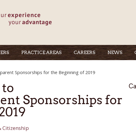
ERS
PRACTICE AREAS
CAREERS
NEWS
arent Sponsorships for the Beginning of 2019
 to
Ca
ent Sponsorships for
 2019
 Citizenship