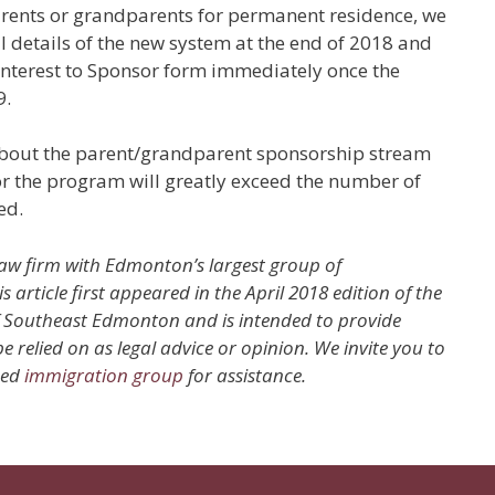
parents or grandparents for permanent residence, we
ll details of the new system at the end of 2018 and
Interest to Sponsor form immediately once the
9.
d about the parent/grandparent sponsorship stream
for the program will greatly exceed the number of
ed.
law firm with Edmonton’s largest group of
rticle first appeared in the April 2018 edition of the
of Southeast Edmonton and is intended to provide
 relied on as legal advice or opinion. We invite you to
ced
immigration group
for assistance.