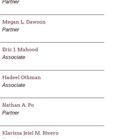
Partner
Megan L. Dawson
Partner
Eric J. Mahood
Associate
Hadeel Othman
Associate
Nathan A. Po
Partner
Klarissa Jeiel M. Rivero