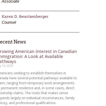
Associate
Karen D. Swartzenberger
Counsel
ecent News
rowing American Interest in Canadian
mmigration: A Look at Available
athways
ly 16, 2025
ericans seeking to establish themselves in
nada have several potential pathways available to
hem, ranging from temporary work arrangements
 permanent residence and, in some cases, direct
tizenship claims. The route that makes sense
pends largely on individual circumstances, family
story, and professional qualifications.