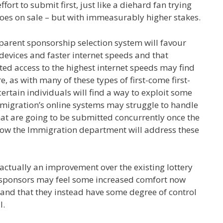
ort to submit first, just like a diehard fan trying
t goes on sale – but with immeasurably higher stakes.
arent sponsorship selection system will favour
devices and faster internet speeds and that
ted access to the highest internet speeds may find
 as with many of these types of first-come first-
ertain individuals will find a way to exploit some
mmigration’s online systems may struggle to handle
t are going to be submitted concurrently once the
how the Immigration department will address these
 actually an improvement over the existing lottery
 sponsors may feel some increased comfort now
w and that they instead have some degree of control
l.