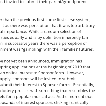
nd invited to submit their parent/grandparent
er than the previous first-come first-serve system,
t as there was perception that it was too arbitrary
nal importance. While a random selection of
rties equally and is by definition inherently fair,
 in successive years there was a perception of
nment was “gambling” with their families’ futures.
have not yet been announced, Immigration has
ting applications at the beginning of 2019 that
e an online Interest to Sponsor form. However,
apply, sponsors will be invited to submit
ubmit their Interest to Sponsor forms. Essentially,
lottery process with something that resembles the
ckets for a popular musical act. At the moment that
usands of interest sponsors clicking frantically