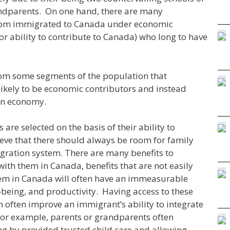
ndparents. On one hand, there are many
whom immigrated to Canada under economic
or ability to contribute to Canada) who long to have
from some segments of the population that
ikely to be economic contributors and instead
an economy.
re selected on the basis of their ability to
ieve that there should always be room for family
igration system. There are many benefits to
with them in Canada, benefits that are not easily
hem in Canada will often have an immeasurable
–
being, and productivity. Having access to these
n often improve an immigrant’s ability to integrate
For example, parents or grandparents often
ng by provided trusted child care and allowing