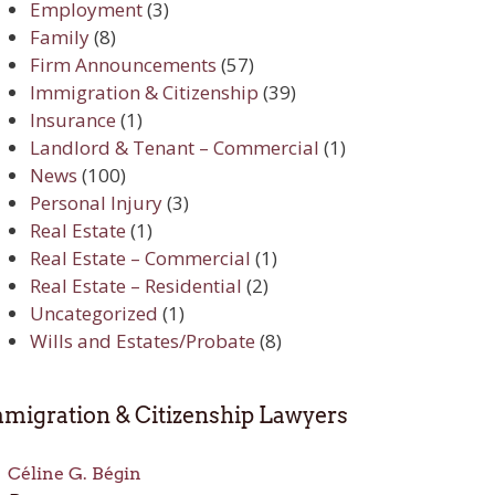
Employment
(3)
Family
(8)
Firm Announcements
(57)
Immigration & Citizenship
(39)
Insurance
(1)
Landlord & Tenant – Commercial
(1)
News
(100)
Personal Injury
(3)
Real Estate
(1)
Real Estate – Commercial
(1)
Real Estate – Residential
(2)
Uncategorized
(1)
Wills and Estates/Probate
(8)
migration & Citizenship Lawyers
Céline G. Bégin