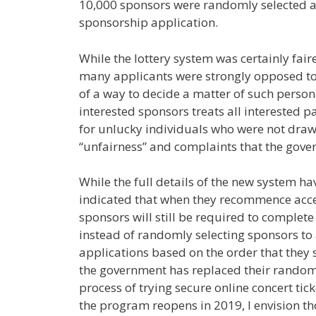
10,000 sponsors were randomly selected a
sponsorship application.
While the lottery system was certainly fair
many applicants were strongly opposed to i
of a way to decide a matter of such perso
interested sponsors treats all interested pa
for unlucky individuals who were not drawn
“unfairness” and complaints that the gover
While the full details of the new system 
indicated that when they recommence accep
sponsors will still be required to complet
instead of randomly selecting sponsors to 
applications based on the order that they s
the government has replaced their random 
process of trying secure online concert ti
the program reopens in 2019, I envision tho