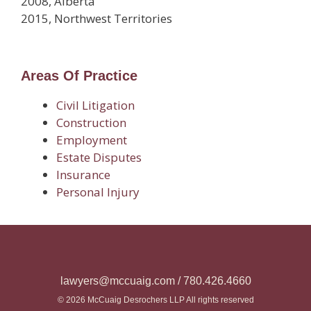
2008, Alberta
2015, Northwest Territories
Areas Of Practice
Civil Litigation
Construction
Employment
Estate Disputes
Insurance
Personal Injury
lawyers@mccuaig.com / 780.426.4660
© 2026 McCuaig Desrochers LLP All rights reserved