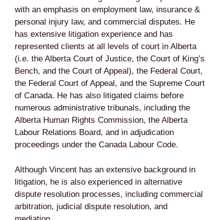
with an emphasis on employment law, insurance &
personal injury law, and commercial disputes. He
has extensive litigation experience and has
represented clients at all levels of court in Alberta
(i.e. the Alberta Court of Justice, the Court of King’s
Bench, and the Court of Appeal), the Federal Court,
the Federal Court of Appeal, and the Supreme Court
of Canada. He has also litigated claims before
numerous administrative tribunals, including the
Alberta Human Rights Commission, the Alberta
Labour Relations Board, and in adjudication
proceedings under the Canada Labour Code.
Although Vincent has an extensive background in
litigation, he is also experienced in alternative
dispute resolution processes, including commercial
arbitration, judicial dispute resolution, and
mediation.