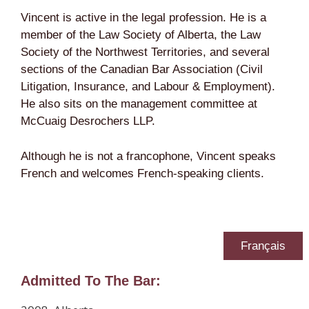
Vincent is active in the legal profession. He is a
member of the Law Society of Alberta, the Law
Society of the Northwest Territories, and several
sections of the Canadian Bar Association (Civil
Litigation, Insurance, and Labour & Employment).
He also sits on the management committee at
McCuaig Desrochers LLP.
Although he is not a francophone, Vincent speaks
French and welcomes French-speaking clients.
Français
Admitted To The Bar: