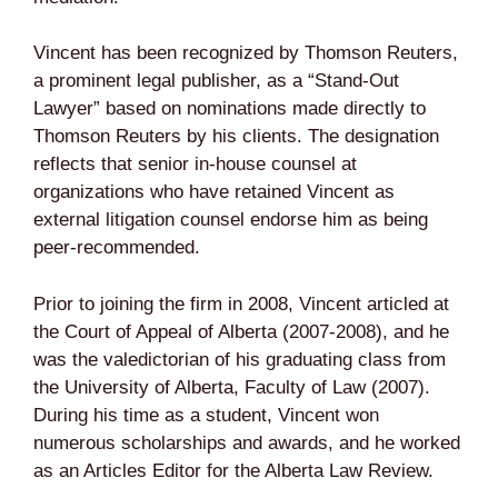
Vincent has been recognized by Thomson Reuters,
a prominent legal publisher, as a “Stand-Out
Lawyer” based on nominations made directly to
Thomson Reuters by his clients. The designation
reflects that senior in-house counsel at
organizations who have retained Vincent as
external litigation counsel endorse him as being
peer-recommended.
Prior to joining the firm in 2008, Vincent articled at
the Court of Appeal of Alberta (2007-2008), and he
was the valedictorian of his graduating class from
the University of Alberta, Faculty of Law (2007).
During his time as a student, Vincent won
numerous scholarships and awards, and he worked
as an Articles Editor for the Alberta Law Review.