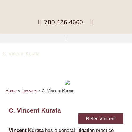
780.426.4660
C. Vincent Kurata
Partner, BA, MA, LLB
cvkurata@mccuaig.com
| 780-441-
3423 |
vCard
Home
»
Lawyers
»
C. Vincent Kurata
C. Vincent Kurata
Refer Vincent
Vincent Kurata
has a general litigation practice