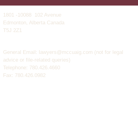
1801 -10088 102 Avenue
Edmonton, Alberta Canada
T5J 2Z1
General Email: lawyers@mccuaig.com (not for legal
advice or file-related queries)
Telephone: 780.426.4660
Fax: 780.426.0982