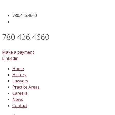
Skip
to
780.426.4660
content
780.426.4660
Make a payment
Linkedin
Home
History
Lawyers
Practice Areas
Careers
News
Contact