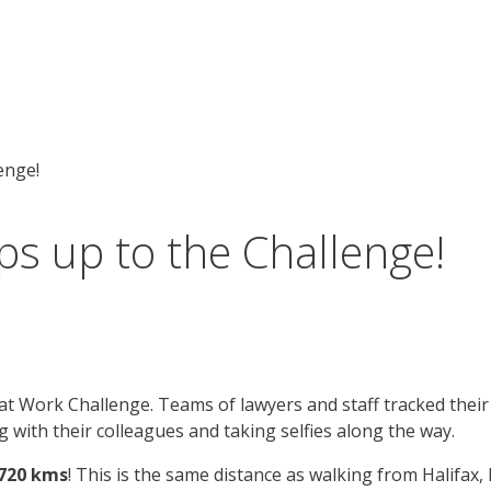
enge!
s up to the Challenge!
 Work Challenge. Teams of lawyers and staff tracked their s
 with their colleagues and taking selfies along the way.
4720 kms
! This is the same distance as walking from Halifax,