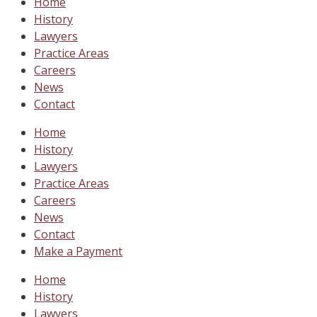
Home
History
Lawyers
Practice Areas
Careers
News
Contact
Home
History
Lawyers
Practice Areas
Careers
News
Contact
Make a Payment
Home
History
Lawyers