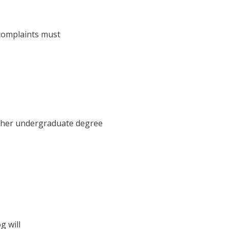
 complaints must
d her undergraduate degree
g will