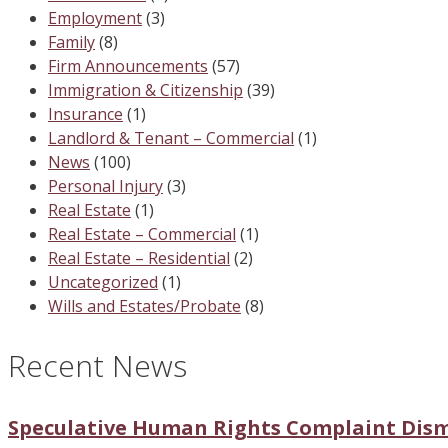
Employment
(3)
Family
(8)
Firm Announcements
(57)
Immigration & Citizenship
(39)
Insurance
(1)
Landlord & Tenant – Commercial
(1)
News
(100)
Personal Injury
(3)
Real Estate
(1)
Real Estate – Commercial
(1)
Real Estate – Residential
(2)
Uncategorized
(1)
Wills and Estates/Probate
(8)
Recent News
Speculative Human Rights Complaint Dis