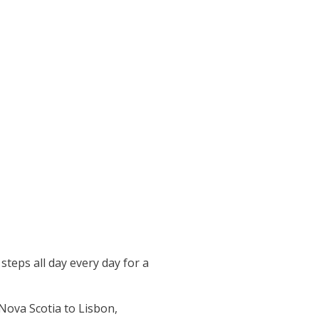
teps all day every day for a
 Nova Scotia to Lisbon,