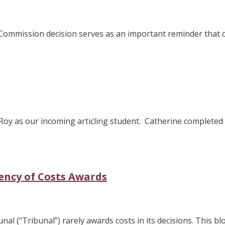
s Commission decision serves as an important reminder that
Roy as our incoming articling student. Catherine complete
ency of Costs Awards
l (“Tribunal”) rarely awards costs in its decisions. This blo