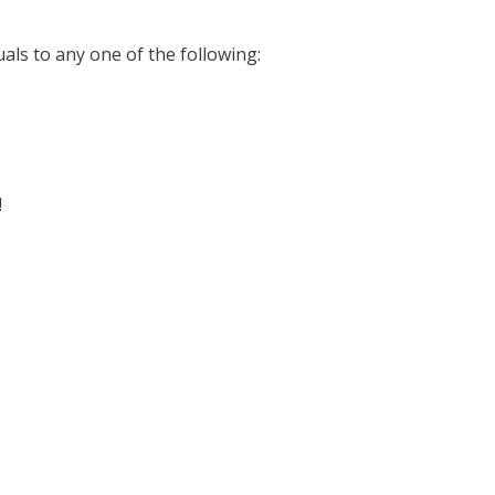
uals to any one of the following:
!