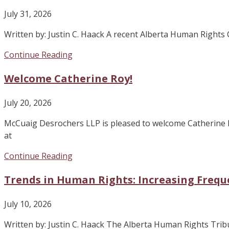
July 31, 2026
Written by: Justin C. Haack A recent Alberta Human Right
Continue Reading
Welcome Catherine Roy!
July 20, 2026
McCuaig Desrochers LLP is pleased to welcome Catherine 
at
Continue Reading
Trends in Human Rights: Increasing Frequ
July 10, 2026
Written by: Justin C. Haack The Alberta Human Rights Tribuna