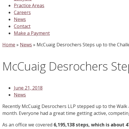
Practice Areas
Careers
News
Contact
Make a Payment
Home
»
News
»
McCuaig Desrochers Steps up to the Chall
McCuaig Desrochers Step
June 21, 2018
News
Recently McCuaig Desrochers LLP stepped up to the Walk at
month. Everyone had a great time getting active, competing
As an office we covered
6,195,138 steps, which is about 