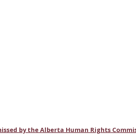
missed by the Alberta Human Rights Commi