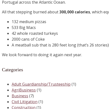
Portugal across the Atlantic Ocean.
All that stepping burned about
300,000 calories
, which eq
132 medium pizzas
533 Big Macs
42 whole roasted turkeys
2000 cans of Coke
A meatball sub that is 280 feet long (that’s 26 stories)
We look forward to doing it again next year.
Categories
Adult Guardianship/Trusteeship
(1)
AgriBusiness
(1)
Business
(7)
Civil Litigation
(1)
Construction
(1)