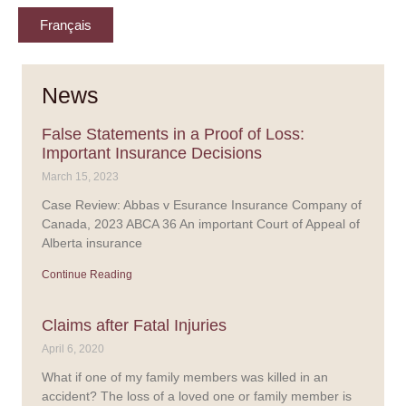
Français
News
False Statements in a Proof of Loss:
Important Insurance Decisions
March 15, 2023
Case Review: Abbas v Esurance Insurance Company of
Canada, 2023 ABCA 36 An important Court of Appeal of
Alberta insurance
Continue Reading
Claims after Fatal Injuries
April 6, 2020
What if one of my family members was killed in an
accident? The loss of a loved one or family member is