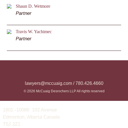
Shaun D. Wetmore
Partner
Travis W. Yachimec
Partner
lawyers@mccuaig.com / 780.426.4660
© 2026 McCuaig Desrochers LLP All rights reserved
1801 -10088 102 Avenue
Edmonton, Alberta Canada
T5J 2Z1