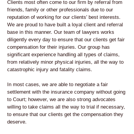
Clients most often come to our firm by referral from
friends, family or other professionals due to our
reputation of working for our clients’ best interests.
We are proud to have built a loyal client and referral
base in this manner. Our team of lawyers works
diligently every day to ensure that our clients get fair
compensation for their injuries. Our group has
significant experience handling all types of claims,
from relatively minor physical injuries, all the way to
catastrophic injury and fatality claims.
In most cases, we are able to negotiate a fair
settlement with the insurance company without going
to Court; however, we are also strong advocates
willing to take claims all the way to trial if necessary,
to ensure that our clients get the compensation they
deserve.