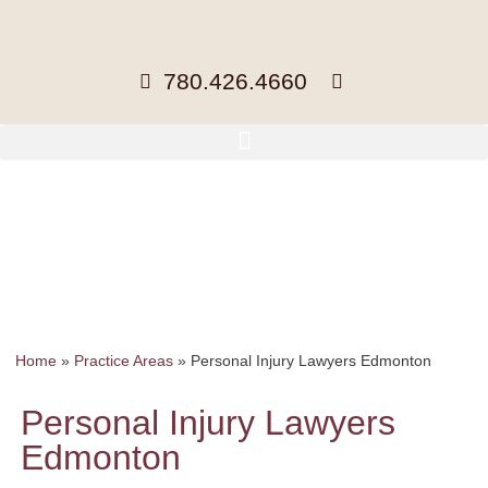
780.426.4660
Home
»
Practice Areas
»
Personal Injury Lawyers Edmonton
Personal Injury Lawyers
Edmonton