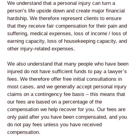
We understand that a personal injury can turn a
person’s life upside down and create major financial
hardship. We therefore represent clients to ensure
that they receive fair compensation for their pain and
suffering, medical expenses, loss of income / loss of
earning capacity, loss of housekeeping capacity, and
other injury-related expenses.
We also understand that many people who have been
injured do not have sufficient funds to pay a lawyer’s
fees. We therefore offer free initial consultations in
most cases, and we generally accept personal injury
claims on a contingency fee basis – this means that
our fees are based on a percentage of the
compensation we help recover for you. Our fees are
only paid after you have been compensated, and you
do not pay fees unless you have received
compensation.