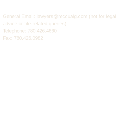
General Email: lawyers@mccuaig.com (not for legal
advice or file-related queries)
Telephone: 780.426.4660
Fax: 780.426.0982