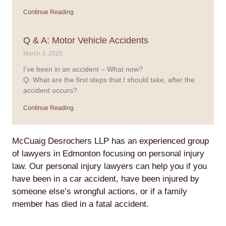
Continue Reading
Q & A: Motor Vehicle Accidents
March 3, 2020
I’ve been in an accident – What now?
Q: What are the first steps that I should take, after the
accident occurs?
Continue Reading
McCuaig Desrochers LLP has an experienced group
of lawyers in Edmonton focusing on personal injury
law. Our personal injury lawyers can help you if you
have been in a car accident, have been injured by
someone else’s wrongful actions, or if a family
member has died in a fatal accident.