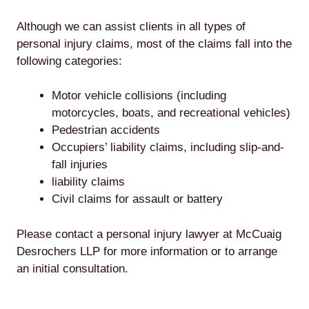
Although we can assist clients in all types of
personal injury claims, most of the claims fall into the
following categories:
Motor vehicle collisions (including
motorcycles, boats, and recreational vehicles)
Pedestrian accidents
Occupiers’ liability claims, including slip-and-
fall injuries
liability claims
Civil claims for assault or battery
Please contact a personal injury lawyer at McCuaig
Desrochers LLP for more information or to arrange
an initial consultation.