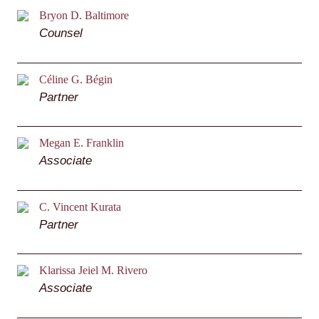
Bryon D. Baltimore
Counsel
Céline G. Bégin
Partner
Megan E. Franklin
Associate
C. Vincent Kurata
Partner
Klarissa Jeiel M. Rivero
Associate