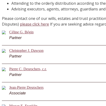
Attending to the orderly distribution according to th
Advising executors, agents, attorneys, guardians and
Please contact one of our wills, estates and trust practitio
Disputes)
please click here
If you are seeking advice rega
Céline G. Bégin
Partner
Christopher J. Dawson
Partner
Pierre C. Desrochers, c.r.
Partner
Jean-Pierre Desrochers
Associate
Megan E. Franklin