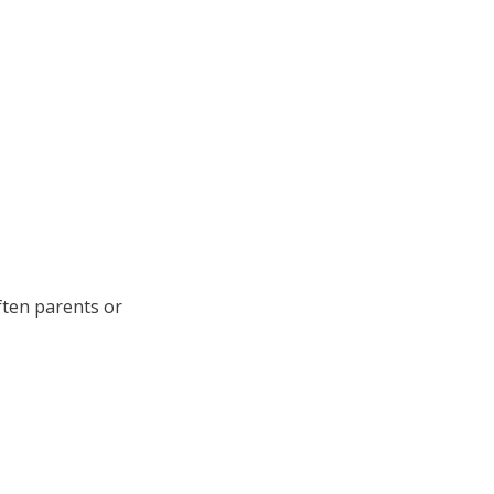
ften parents or