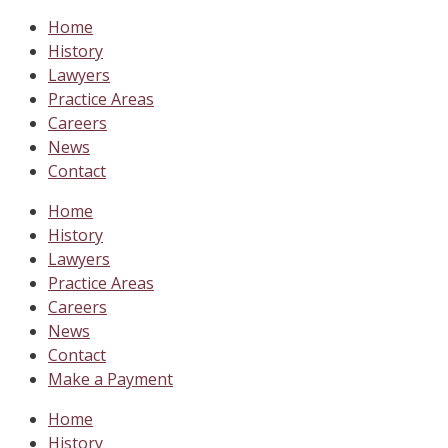
Home
History
Lawyers
Practice Areas
Careers
News
Contact
Home
History
Lawyers
Practice Areas
Careers
News
Contact
Make a Payment
Home
History