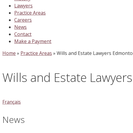
Lawyers
Practice Areas
Careers
News
Contact
Make a Payment
Home
»
Practice Areas
»
Wills and Estate Lawyers Edmont
Wills and Estate Lawye
Français
News