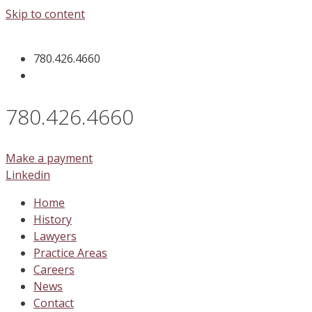
Skip to content
780.426.4660
780.426.4660
Make a payment
Linkedin
Home
History
Lawyers
Practice Areas
Careers
News
Contact