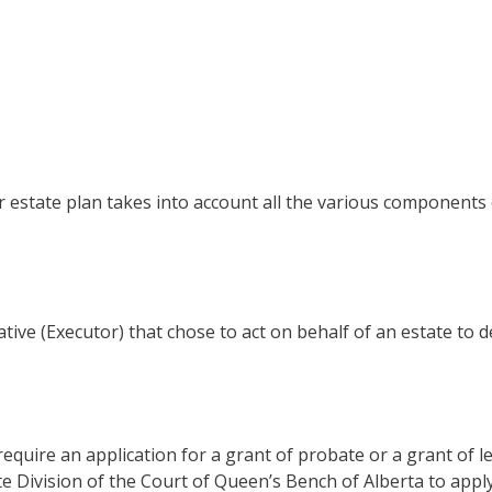
r estate plan takes into account all the various components
tive (Executor) that chose to act on behalf of an estate to 
quire an application for a grant of probate or a grant of le
Division of the Court of Queen’s Bench of Alberta to apply