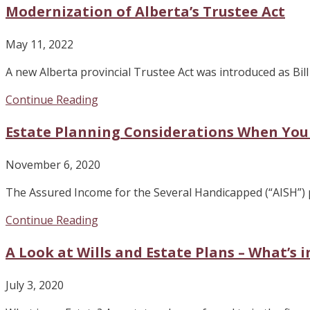
Modernization of Alberta’s Trustee Act
May 11, 2022
A new Alberta provincial Trustee Act was introduced as Bi
Continue Reading
Estate Planning Considerations When You
November 6, 2020
The Assured Income for the Several Handicapped (“AISH”) p
Continue Reading
A Look at Wills and Estate Plans – What’s 
July 3, 2020