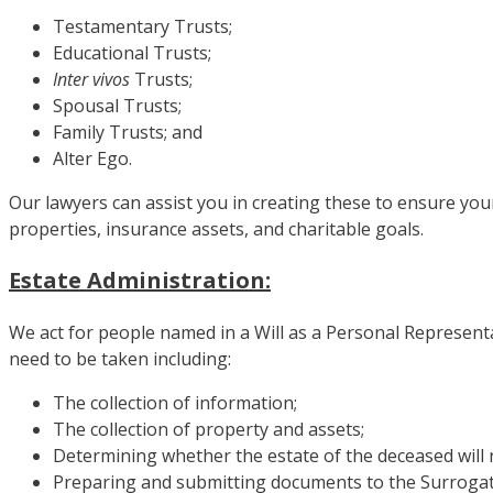
Testamentary Trusts;
Educational Trusts;
Inter vivos
Trusts;
Spousal Trusts;
Family Trusts; and
Alter Ego.
Our lawyers can assist you in creating these to ensure you
properties, insurance assets, and charitable goals.
Estate Administration:
We act for people named in a Will as a Personal Representa
need to be taken including:
The collection of information;
The collection of property and assets;
Determining whether the estate of the deceased will re
Preparing and submitting documents to the Surrogate 