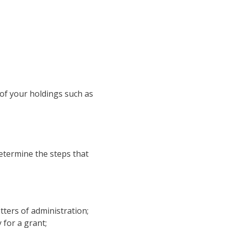
 of your holdings such as
determine the steps that
tters of administration;
 for a grant;