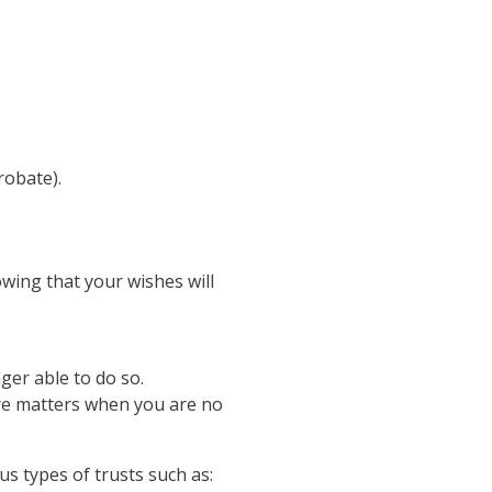
robate).
wing that your wishes will
ger able to do so.
re matters when you are no
us types of trusts such as: