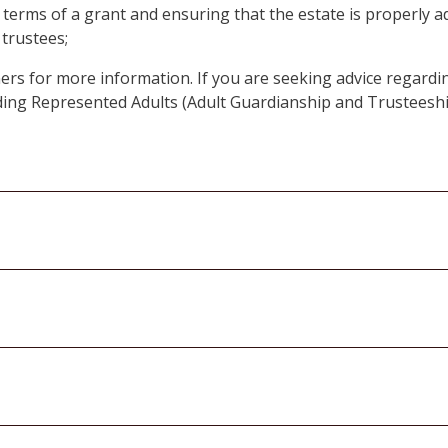
e terms of a grant and ensuring that the estate is properly a
 trustees;
ners for more information. If you are seeking advice regardin
rding Represented Adults (Adult Guardianship and Trusteesh