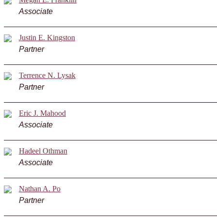
Associate
Justin E. Kingston
Partner
Terrence N. Lysak
Partner
Eric J. Mahood
Associate
Hadeel Othman
Associate
Nathan A. Po
Partner