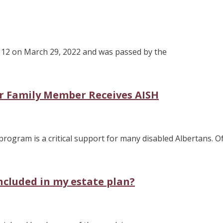
ll 12 on March 29, 2022 and was passed by the
r Family Member Receives AISH
rogram is a critical support for many disabled Albertans. O
included in my estate plan?