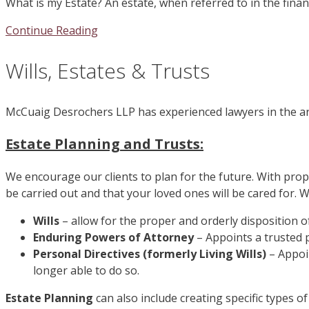
What is my Estate? An estate, when referred to in the financ
Continue Reading
Wills, Estates & Trusts
McCuaig Desrochers LLP has experienced lawyers in the are
Estate Planning and Trusts:
We encourage our clients to plan for the future. With prop
be carried out and that your loved ones will be cared for. W
Wills
– allow for the proper and orderly disposition o
Enduring Powers of Attorney
– Appoints a trusted 
Personal Directives (formerly Living Wills)
– Appoi
longer able to do so.
Estate Planning
can also include creating specific types o