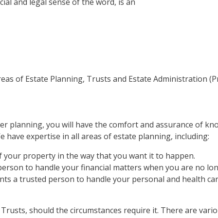
ial and legal sense of the word, is an
as of Estate Planning, Trusts and Estate Administration (P
er planning, you will have the comfort and assurance of kno
e have expertise in all areas of estate planning, including:
f your property in the way that you want it to happen.
person to handle your financial matters when you are no lon
nts a trusted person to handle your personal and health ca
f Trusts, should the circumstances require it. There are vario