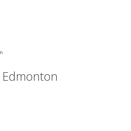
on
rs Edmonton