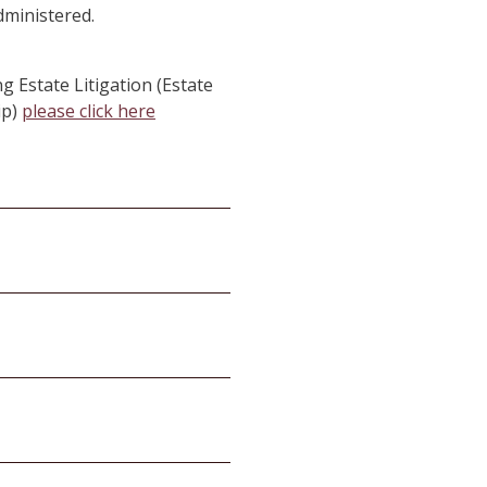
dministered.
g Estate Litigation (Estate
ip)
please click here