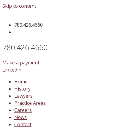
Skip to content
780.426.4660
780.426.4660
Make a payment
Linkedin
Home
History
Lawyers
Practice Areas
Careers
News
Contact