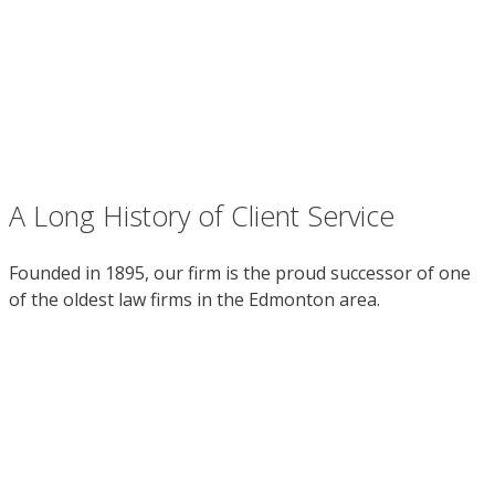
A Long History of Client Service
Founded in 1895, our firm is the proud successor of one
of the oldest law firms in the Edmonton area.