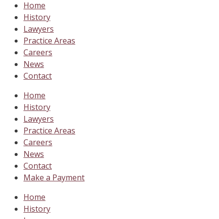
Home
History
Lawyers
Practice Areas
Careers
News
Contact
Home
History
Lawyers
Practice Areas
Careers
News
Contact
Make a Payment
Home
History