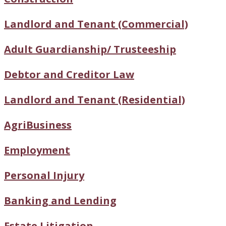
Landlord and Tenant (Commercial)
Adult Guardianship/ Trusteeship
Debtor and Creditor Law
Landlord and Tenant (Residential)
AgriBusiness
Employment
Personal Injury
Banking and Lending
Estate Litigation