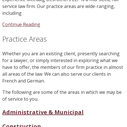
service law firm. Our practice areas are wide-ranging,
including
Continue Reading
Practice Areas
Whether you are an existing client, presently searching
for a lawyer, or simply interested in exploring what we
have to offer, the members of our firm practice in almost
all areas of the law. We can also serve our clients in
French and German.
The following are some of the areas in which we may be
of service to you.
Administrative & Municipal
Construction