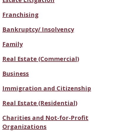
Franchising
Bankruptcy/ Insolvency
Family
Real Estate (Commercial)
Business
Immigration and Citizenship
Real Estate (Residential)
Charities and Not-for-Profit
Organizations