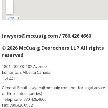
lawyers@mccuaig.com / 780.426.4660
© 2026 McCuaig Desrochers LLP All rights
reserved
1801 -10088 102 Avenue
Edmonton, Alberta Canada
T5J 2Z1
General Email: lawyers@mccuaig.com (not for legal advice
or file-related queries)
Telephone: 780.426.4660
Fax: 780.426.0982