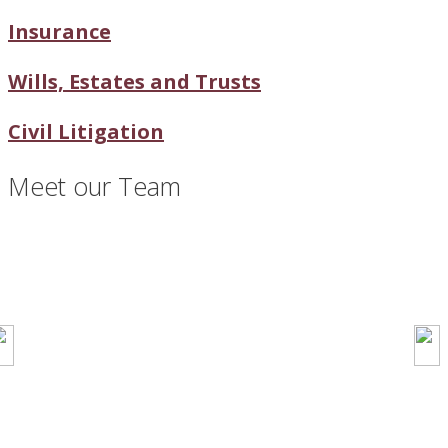
Insurance
Wills, Estates and Trusts
Civil Litigation
Meet our Team