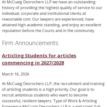
At McCuaig Desrochers LLP we have an outstanding
history of providing the highest quality of service to our
individual, corporate and institutional clients at
reasonable cost. Our lawyers are experienced, have
attained high academic standing, and enjoy an excellent
reputation before the Courts and in the community.
Firm Announcements
Articling Students for articles
commencing in 2027/2028
March 16, 2026
At McCuaig Desrochers LLP, the recruitment and training
of articling students is a high priority. Our goal is to
recruit ambitious students who want to become
successful, resilient lawyers. Type of Work & Articling
Experience McCuaig Desrochers LLP is a mid-sized, full-