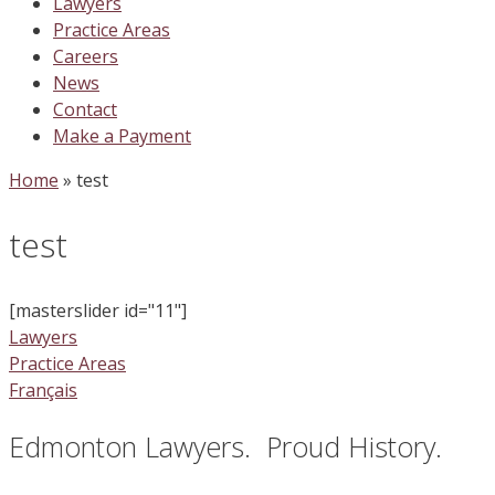
Lawyers
Practice Areas
Careers
News
Contact
Make a Payment
Home
»
test
test
[masterslider id="11"]
Lawyers
Practice Areas
Français
Edmonton Lawyers. Proud History.