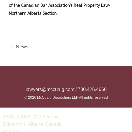
of the Canadian Bar Association’s Real Property Law-
Northern Alberta Section.
News
lawyers@mccuaig.com / 780.426.4660
© 2026 McCuaig Desrochers LLP All rights reserved
1801 -10088 102 Avenue
Edmonton, Alberta Canada
T5J 2Z1