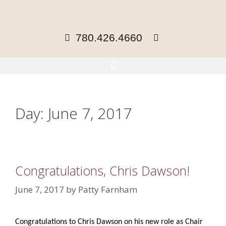
780.426.4660
Day:
June 7, 2017
Congratulations, Chris Dawson!
June 7, 2017
by
Patty Farnham
Congratulations to Chris Dawson on his new role as Chair