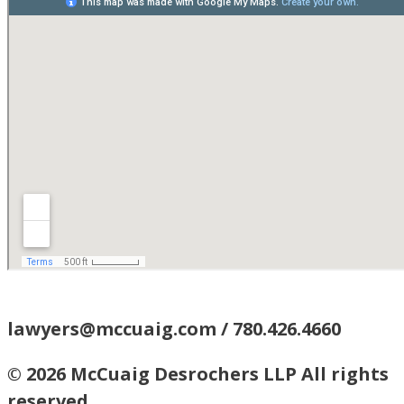
lawyers@mccuaig.com / 780.426.4660
© 2026 McCuaig Desrochers LLP All rights
reserved