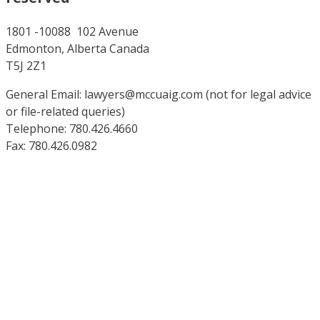
1801 -10088 102 Avenue
Edmonton, Alberta Canada
T5J 2Z1
General Email: lawyers@mccuaig.com (not for legal advice
or file-related queries)
Telephone: 780.426.4660
Fax: 780.426.0982