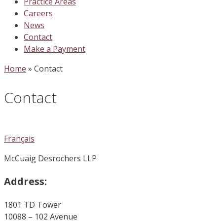
Practice Areas
Careers
News
Contact
Make a Payment
Home
»
Contact
Contact
Français
McCuaig Desrochers LLP
Address:
1801 TD Tower
10088 – 102 Avenue