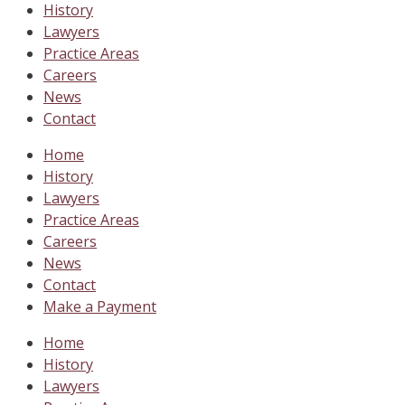
History
Lawyers
Practice Areas
Careers
News
Contact
Home
History
Lawyers
Practice Areas
Careers
News
Contact
Make a Payment
Home
History
Lawyers