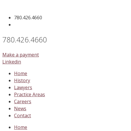
Skip
to
780.426.4660
content
780.426.4660
Make a payment
Linkedin
Home
History
Lawyers
Practice Areas
Careers
News
Contact
Home