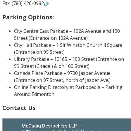
Fax: (780) 426-0982
Parking Options:
City Centre East Parkade – 102A Avenue and 100
Street (Entrance on 102A Avenue)
City Hall Parkade – 1 Sir Winston Churchill Square
(Entrance on 99 Street)
Library Parkade – 10165 – 100 Street (Entrance on
99 Street (Citadel) & on 100 Street)
Canada Place Parkade – 9700 Jasper Avenue
(Entrance on 97 Street, north of Jasper Ave.)
Online Parking Directory at Parkopedia – Parking
Around Edmonton
Contact Us