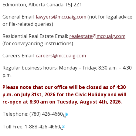
Edmonton, Alberta Canada T5J 2Z1
General Email:
lawyers@mccuaig.com
(not for legal advice
or file-related queries)
Residential Real Estate Email:
realestate@mccuaig.com
(for conveyancing instructions)
Careers Email:
careers@mccuaig.com
Regular business hours: Monday – Friday; 8:30 a.m. – 4:30
p.m.
Please note that our office will be closed as of 4:30
p.m. on July 31st, 2026 for the Civic Holiday and will
re-open at 8:30 am on Tuesday, August 4th, 2026.
Telephone: (780) 426-4660
Toll Free: 1-888-426-4660