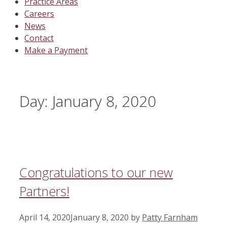
Practice Areas
Careers
News
Contact
Make a Payment
Day:
January 8, 2020
Congratulations to our new
Partners!
April 14, 2020
January 8, 2020
by
Patty Farnham