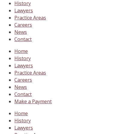
History
Lawyers
Practice Areas
Careers
News
Contact
Home
History
Lawyers
Practice Areas
Careers
News
Contact
Make a Payment
Home
History
Lawyers