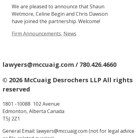
We are pleased to announce that Shaun
Wetmore, Celine Begin and Chris Dawson
have joined the partnership. Welcome!
Categories
Firm Announcements
,
News
lawyers@mccuaig.com / 780.426.4660
© 2026 McCuaig Desrochers LLP All rights
reserved
1801 -10088 102 Avenue
Edmonton, Alberta Canada
T5J 2Z1
General Email: lawyers@mccuaig.com (not for legal advice