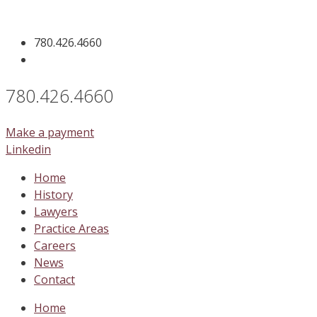
Skip
to
780.426.4660
content
780.426.4660
Make a payment
Linkedin
Home
History
Lawyers
Practice Areas
Careers
News
Contact
Home