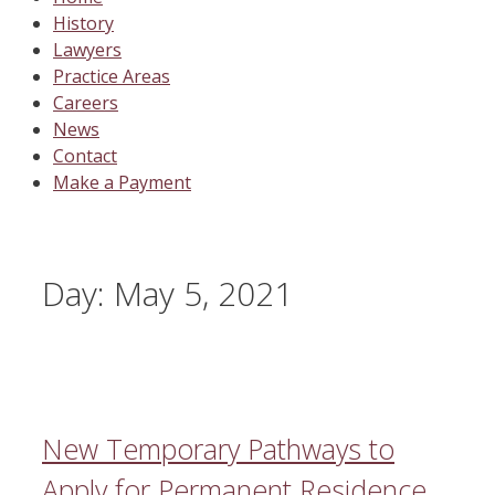
History
Lawyers
Practice Areas
Careers
News
Contact
Make a Payment
Day:
May 5, 2021
New Temporary Pathways to
Apply for Permanent Residence