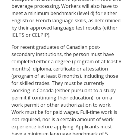
beverage processing. Workers will also have to
meet a minimum benchmark (level 4) for either
English or French language skills, as determined
by their approved language test results (either
IELTS or CELPIP).
For recent graduates of Canadian post-
secondary institutions, the person must have
completed either a degree (program of at least 8
months), diploma, certificate or attestation
(program of at least 8 months), including those
for skilled trades. They must be currently
working in Canada (either pursuant to a study
permit if continuing their education), or on a
work permit or other authorization to work.
Work must be for paid wages. Full-time work is
not required, nor is a certain amount of work
experience before applying. Applicants must
have a minimum language benchmark of 5,