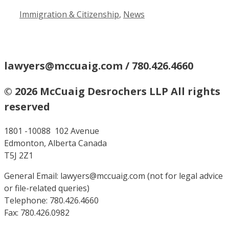
Categories
Immigration & Citizenship
,
News
lawyers@mccuaig.com / 780.426.4660
© 2026 McCuaig Desrochers LLP All rights
reserved
1801 -10088 102 Avenue
Edmonton, Alberta Canada
T5J 2Z1
General Email: lawyers@mccuaig.com (not for legal advice
or file-related queries)
Telephone: 780.426.4660
Fax: 780.426.0982