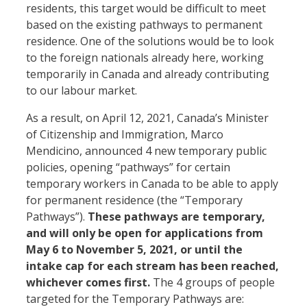
residents, this target would be difficult to meet
based on the existing pathways to permanent
residence. One of the solutions would be to look
to the foreign nationals already here, working
temporarily in Canada and already contributing
to our labour market.
As a result, on April 12, 2021, Canada’s Minister
of Citizenship and Immigration, Marco
Mendicino, announced 4 new temporary public
policies, opening “pathways” for certain
temporary workers in Canada to be able to apply
for permanent residence (the “Temporary
Pathways”).
These pathways are temporary,
and will only be open for applications from
May 6 to November 5, 2021, or until the
intake cap for each stream has been reached,
whichever comes first.
The 4 groups of people
targeted for the Temporary Pathways are: