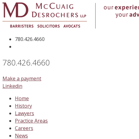
Skip
to
content
780.426.4660
780.426.4660
Make a payment
Linkedin
Home
History
Lawyers
Practice Areas
Careers
News