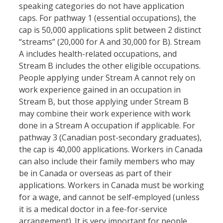
speaking categories do not have application
caps. For pathway 1 (essential occupations), the
cap is 50,000 applications split between 2 distinct
“streams” (20,000 for A and 30,000 for B). Stream
A includes health-related occupations, and
Stream B includes the other eligible occupations.
People applying under Stream A cannot rely on
work experience gained in an occupation in
Stream B, but those applying under Stream B
may combine their work experience with work
done in a Stream A occupation if applicable. For
pathway 3 (Canadian post-secondary graduates),
the cap is 40,000 applications. Workers in Canada
can also include their family members who may
be in Canada or overseas as part of their
applications. Workers in Canada must be working
for a wage, and cannot be self-employed (unless
it is a medical doctor in a fee-for-service
arrangement). It is very important for people