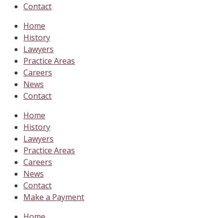
Contact
Home
History
Lawyers
Practice Areas
Careers
News
Contact
Home
History
Lawyers
Practice Areas
Careers
News
Contact
Make a Payment
Home