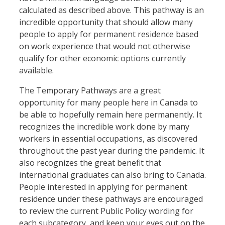
calculated as described above. This pathway is an
incredible opportunity that should allow many
people to apply for permanent residence based
on work experience that would not otherwise
qualify for other economic options currently
available.
The Temporary Pathways are a great
opportunity for many people here in Canada to
be able to hopefully remain here permanently. It
recognizes the incredible work done by many
workers in essential occupations, as discovered
throughout the past year during the pandemic. It
also recognizes the great benefit that
international graduates can also bring to Canada.
People interested in applying for permanent
residence under these pathways are encouraged
to review the current Public Policy wording for
each subcategory, and keep your eyes out on the