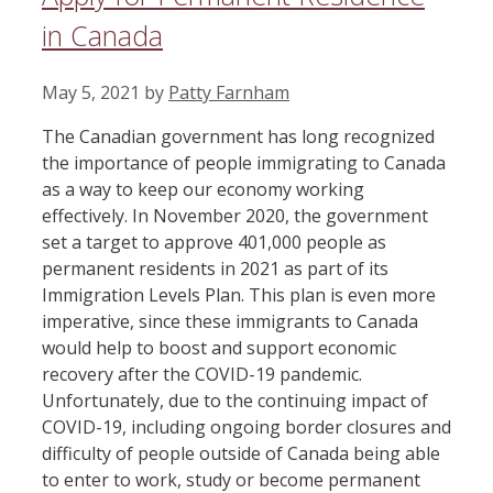
in Canada
May 5, 2021
by
Patty Farnham
The Canadian government has long recognized
the importance of people immigrating to Canada
as a way to keep our economy working
effectively. In November 2020, the government
set a target to approve 401,000 people as
permanent residents in 2021 as part of its
Immigration Levels Plan. This plan is even more
imperative, since these immigrants to Canada
would help to boost and support economic
recovery after the COVID-19 pandemic.
Unfortunately, due to the continuing impact of
COVID-19, including ongoing border closures and
difficulty of people outside of Canada being able
to enter to work, study or become permanent