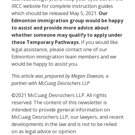
IRCC website for complete instruction guides
which should be released May 5, 2021.
Our
Edmonton immigration group would be happy
to assist and provide more advice about
whether someone may qualify to apply under
these Temporary Pathways.
If you would like
legal assistance, please contact one of our
Edmonton immigration team members and we
would be happy to assist you.
This article was prepared by Megan Dawson, a
partner with McCuaig Desrochers LLP
©2021 McCuaig Desrochers LLP. All rights
reserved. The content of this newsletter is
intended to provide general information on
McCuaig Desrochers LLP, our lawyers, and recent
developments in the law and is not to be relied
on as legal advice or opinion