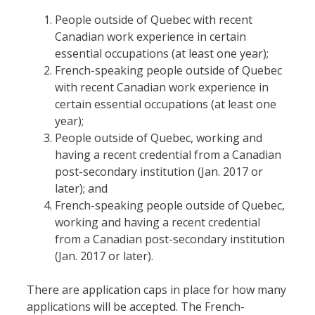
People outside of Quebec with recent
Canadian work experience in certain
essential occupations (at least one year);
French-speaking people outside of Quebec
with recent Canadian work experience in
certain essential occupations (at least one
year);
People outside of Quebec, working and
having a recent credential from a Canadian
post-secondary institution (Jan. 2017 or
later); and
French-speaking people outside of Quebec,
working and having a recent credential
from a Canadian post-secondary institution
(Jan. 2017 or later).
There are application caps in place for how many
applications will be accepted. The French-