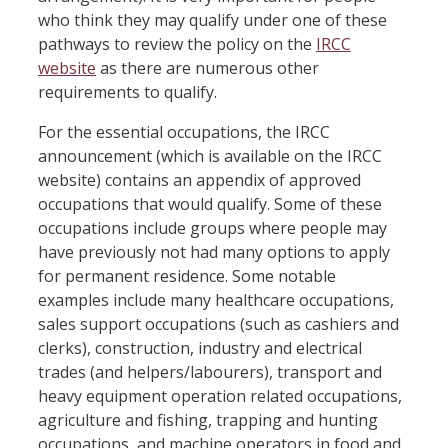
who think they may qualify under one of these
pathways to review the policy on the
IRCC
website
as there are numerous other
requirements to qualify.
For the essential occupations, the IRCC
announcement (which is available on the IRCC
website) contains an appendix of approved
occupations that would qualify. Some of these
occupations include groups where people may
have previously not had many options to apply
for permanent residence. Some notable
examples include many healthcare occupations,
sales support occupations (such as cashiers and
clerks), construction, industry and electrical
trades (and helpers/labourers), transport and
heavy equipment operation related occupations,
agriculture and fishing, trapping and hunting
occupations, and machine operators in food and