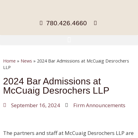
780.426.4660
Home
»
News
»
2024 Bar Admissions at McCuaig Desrochers
LLP
2024 Bar Admissions at
McCuaig Desrochers LLP
September 16, 2024
Firm Announcements
The partners and staff at McCuaig Desrochers LLP are