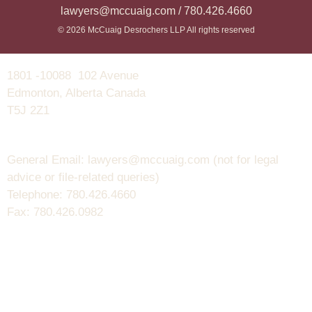
lawyers@mccuaig.com / 780.426.4660
© 2026 McCuaig Desrochers LLP All rights reserved
1801 -10088 102 Avenue
Edmonton, Alberta Canada
T5J 2Z1
General Email: lawyers@mccuaig.com (not for legal
advice or file-related queries)
Telephone: 780.426.4660
Fax: 780.426.0982