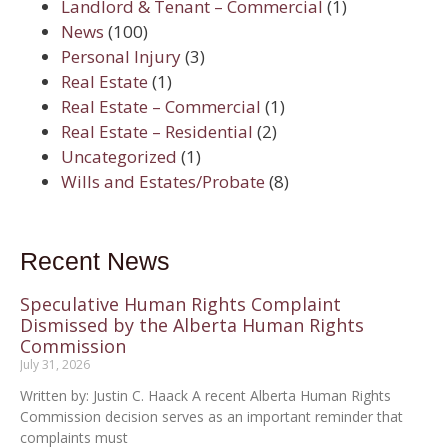
Landlord & Tenant – Commercial
(1)
News
(100)
Personal Injury
(3)
Real Estate
(1)
Real Estate – Commercial
(1)
Real Estate – Residential
(2)
Uncategorized
(1)
Wills and Estates/Probate
(8)
Recent News
Speculative Human Rights Complaint
Dismissed by the Alberta Human Rights
Commission
July 31, 2026
Written by: Justin C. Haack A recent Alberta Human Rights
Commission decision serves as an important reminder that
complaints must