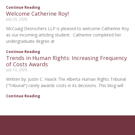
Continue Reading
Welcome Catherine Roy!
July 20, 2026
McCuaig Desrochers LLP is pleased to welcome Catherine Roy
as our incoming articling student. Catherine completed her
undergraduate degree at
Continue Reading
Trends in Human Rights: Increasing Frequency
of Costs Awards
July 10, 2026
Written by: Justin C. Haack The Alberta Human Rights Tribunal
(“Tribunal”) rarely awards costs in its decisions. This blog will
Continue Reading