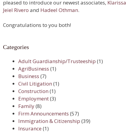
pleased to introduce our newest associates,
Klarissa
Jeiel Rivero
and
Hadeel Othman
.
Congratulations to you both!
Categories
Adult Guardianship/Trusteeship
(1)
AgriBusiness
(1)
Business
(7)
Civil Litigation
(1)
Construction
(1)
Employment
(3)
Family
(8)
Firm Announcements
(57)
Immigration & Citizenship
(39)
Insurance
(1)