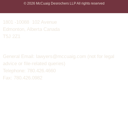
© 2026 McCuaig Desrochers LLP All rights reserved
1801 -10088 102 Avenue
Edmonton, Alberta Canada
T5J 2Z1
General Email: lawyers@mccuaig.com (not for legal
advice or file-related queries)
Telephone: 780.426.4660
Fax: 780.426.0982