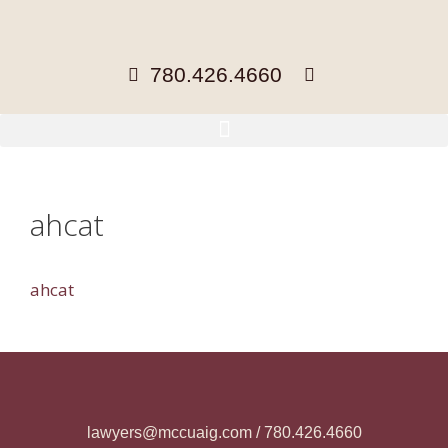
780.426.4660
ahcat
ahcat
lawyers@mccuaig.com / 780.426.4660