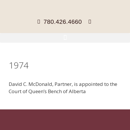
780.426.4660
1974
David C. McDonald, Partner, is appointed to the
Court of Queen’s Bench of Alberta