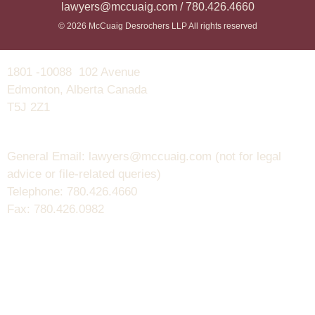
lawyers@mccuaig.com / 780.426.4660
© 2026 McCuaig Desrochers LLP All rights reserved
1801 -10088 102 Avenue
Edmonton, Alberta Canada
T5J 2Z1
General Email: lawyers@mccuaig.com (not for legal
advice or file-related queries)
Telephone: 780.426.4660
Fax: 780.426.0982