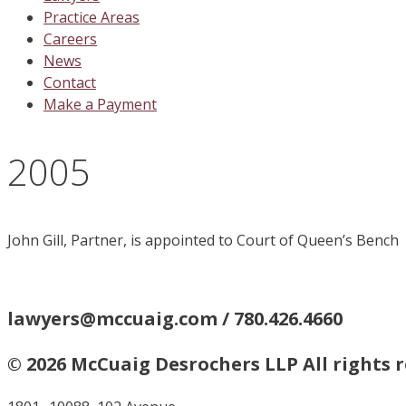
Practice Areas
Careers
News
Contact
Make a Payment
2005
John Gill, Partner, is appointed to Court of Queen’s Bench
lawyers@mccuaig.com / 780.426.4660
© 2026 McCuaig Desrochers LLP All rights 