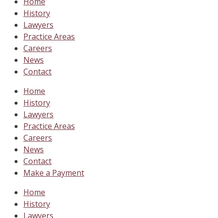
Home
History
Lawyers
Practice Areas
Careers
News
Contact
Home
History
Lawyers
Practice Areas
Careers
News
Contact
Make a Payment
Home
History
Lawyers