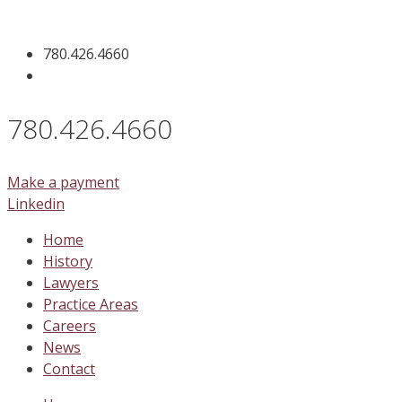
Skip
to
780.426.4660
content
780.426.4660
Make a payment
Linkedin
Home
History
Lawyers
Practice Areas
Careers
News
Contact