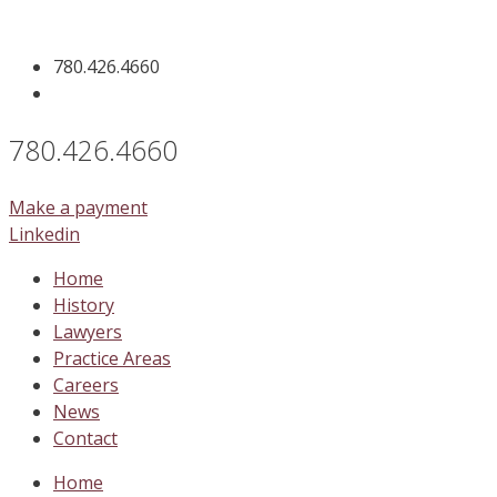
Skip
to
780.426.4660
content
780.426.4660
Make a payment
Linkedin
Home
History
Lawyers
Practice Areas
Careers
News
Contact
Home