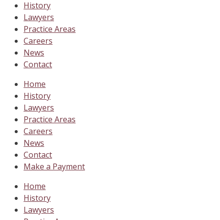
History
Lawyers
Practice Areas
Careers
News
Contact
Home
History
Lawyers
Practice Areas
Careers
News
Contact
Make a Payment
Home
History
Lawyers