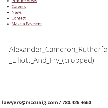
Practice Areas
Careers
News
Contact
Make a Payment
Alexander_Cameron_Rutherfo
_Elliott_And_Fry_(cropped)
lawyers@mccuaig.com / 780.426.4660