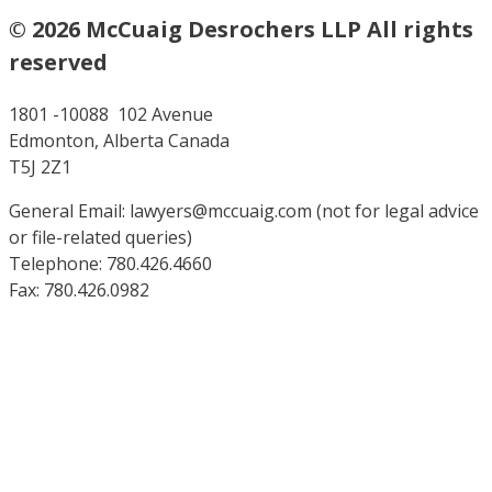
© 2026 McCuaig Desrochers LLP All rights
reserved
1801 -10088 102 Avenue
Edmonton, Alberta Canada
T5J 2Z1
General Email: lawyers@mccuaig.com (not for legal advice
or file-related queries)
Telephone: 780.426.4660
Fax: 780.426.0982