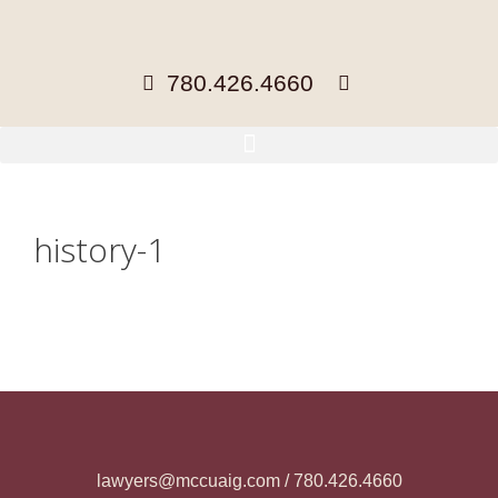
780.426.4660
history-1
lawyers@mccuaig.com / 780.426.4660