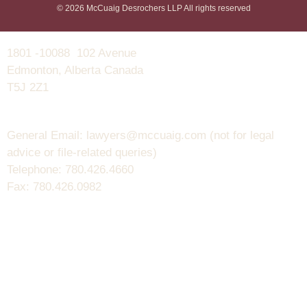
© 2026 McCuaig Desrochers LLP All rights reserved
1801 -10088 102 Avenue
Edmonton, Alberta Canada
T5J 2Z1
General Email: lawyers@mccuaig.com (not for legal
advice or file-related queries)
Telephone: 780.426.4660
Fax: 780.426.0982