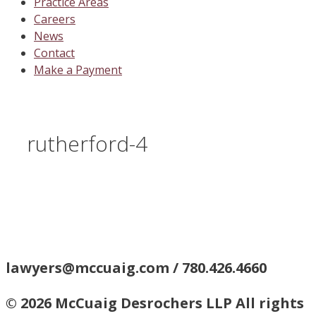
Practice Areas
Careers
News
Contact
Make a Payment
rutherford-4
lawyers@mccuaig.com / 780.426.4660
© 2026 McCuaig Desrochers LLP All rights