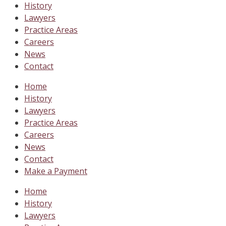
History
Lawyers
Practice Areas
Careers
News
Contact
Home
History
Lawyers
Practice Areas
Careers
News
Contact
Make a Payment
Home
History
Lawyers