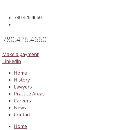
Skip
to
780.426.4660
content
780.426.4660
Make a payment
Linkedin
Home
History
Lawyers
Practice Areas
Careers
News
Contact
Home