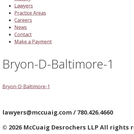
Lawyers
Practice Areas
Careers
News
Contact
Make a Payment
Bryon-D-Baltimore-1
Bryon-D-Baltimore-1
lawyers@mccuaig.com / 780.426.4660
© 2026 McCuaig Desrochers LLP All rights 