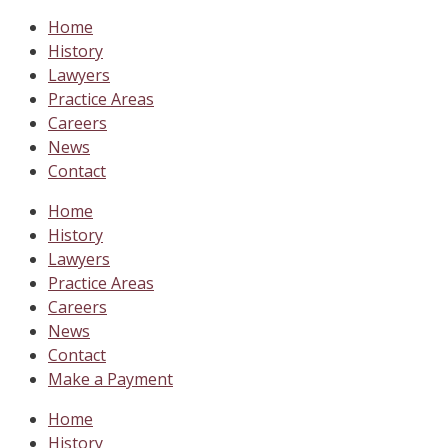
Home
History
Lawyers
Practice Areas
Careers
News
Contact
Home
History
Lawyers
Practice Areas
Careers
News
Contact
Make a Payment
Home
History