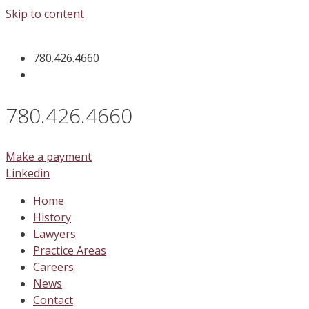
Skip to content
780.426.4660
780.426.4660
Make a payment
Linkedin
Home
History
Lawyers
Practice Areas
Careers
News
Contact