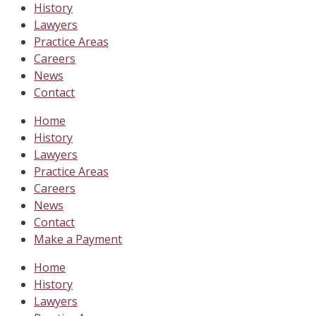
History
Lawyers
Practice Areas
Careers
News
Contact
Home
History
Lawyers
Practice Areas
Careers
News
Contact
Make a Payment
Home
History
Lawyers