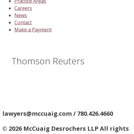
Practice Areas
Careers
News
Contact
Make a Payment
Thomson Reuters
lawyers@mccuaig.com / 780.426.4660
© 2026 McCuaig Desrochers LLP All rights