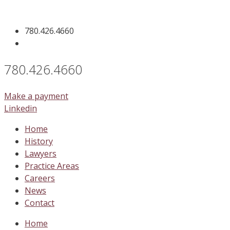
Skip
to
780.426.4660
content
780.426.4660
Make a payment
Linkedin
Home
History
Lawyers
Practice Areas
Careers
News
Contact
Home