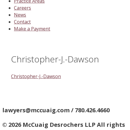
Practice Areas
Careers
News
Contact
Make a Payment
Christopher-J.-Dawson
Christopher-J.-Dawson
lawyers@mccuaig.com / 780.426.4660
© 2026 McCuaig Desrochers LLP All rights