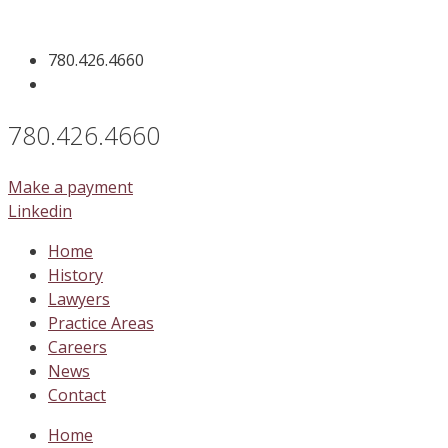
Skip
to
780.426.4660
content
780.426.4660
Make a payment
Linkedin
Home
History
Lawyers
Practice Areas
Careers
News
Contact
Home