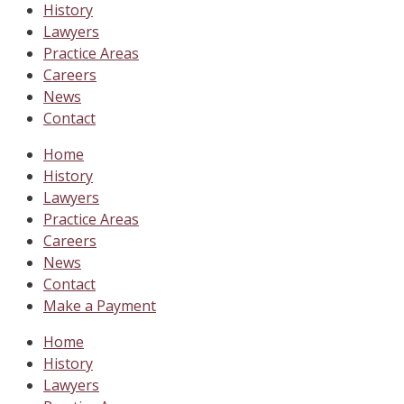
History
Lawyers
Practice Areas
Careers
News
Contact
Home
History
Lawyers
Practice Areas
Careers
News
Contact
Make a Payment
Home
History
Lawyers