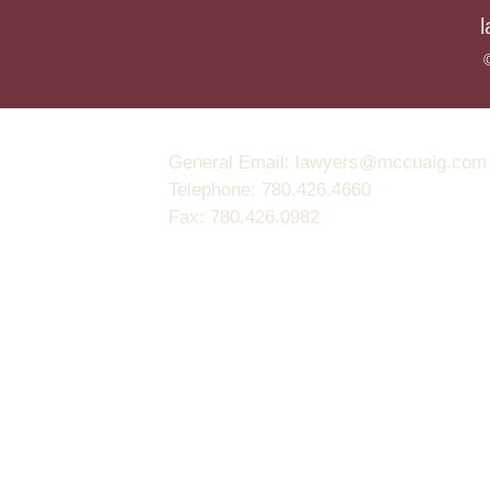
General Email: lawyers@mccuaig.com (no
Telephone: 780.426.4660
Fax: 780.426.0982