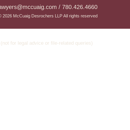
lawyers@mccuaig.com / 780.426.4660
© 2026 McCuaig Desrochers LLP All rights reserved
t for legal advice or file-related queries)