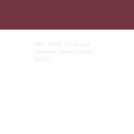
1801 -10088 102 Avenue
Edmonton, Alberta Canada
T5J 2Z1