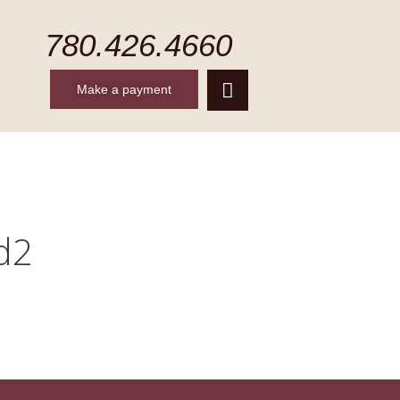
780.426.4660
Make a payment
CONTACT
MAKE A PAYMENT
d2