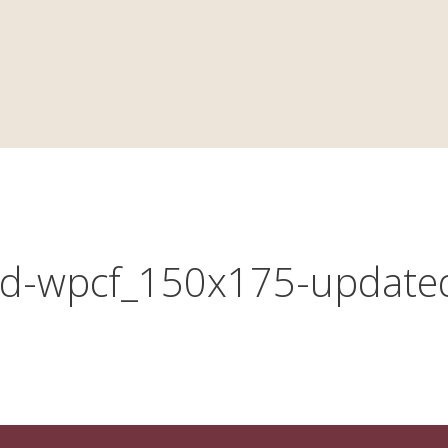
YERS
PRACTICE AREAS
CAREERS
NEWS
d-wpcf_150x175-update