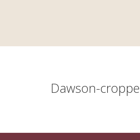
HOME
HISTORY
LAW
Dawson-croppe