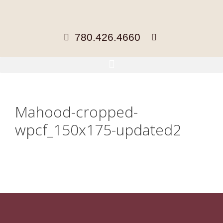
780.426.4660
Mahood-cropped-
wpcf_150x175-updated2