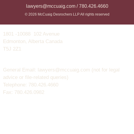
lawyers@mccuaig.com / 780.426.4660
© 2026 McCuaig Desrochers LLP All rights reserved
1801 -10088 102 Avenue
Edmonton, Alberta Canada
T5J 2Z1
General Email: lawyers@mccuaig.com (not for legal
advice or file-related queries)
Telephone: 780.426.4660
Fax: 780.426.0982