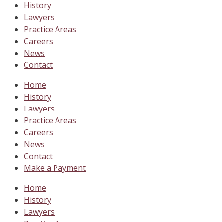
History
Lawyers
Practice Areas
Careers
News
Contact
Home
History
Lawyers
Practice Areas
Careers
News
Contact
Make a Payment
Home
History
Lawyers