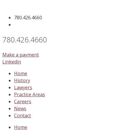
Skip
to
780.426.4660
content
780.426.4660
Make a payment
Linkedin
Home
History
Lawyers
Practice Areas
Careers
News
Contact
Home