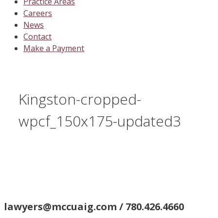
Practice Areas
Careers
News
Contact
Make a Payment
Kingston-cropped-
wpcf_150x175-updated3
lawyers@mccuaig.com / 780.426.4660