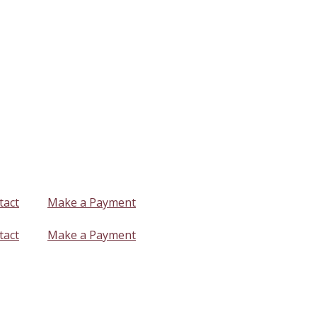
tact
Make a Payment
tact
Make a Payment