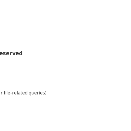
reserved
 file-related queries)