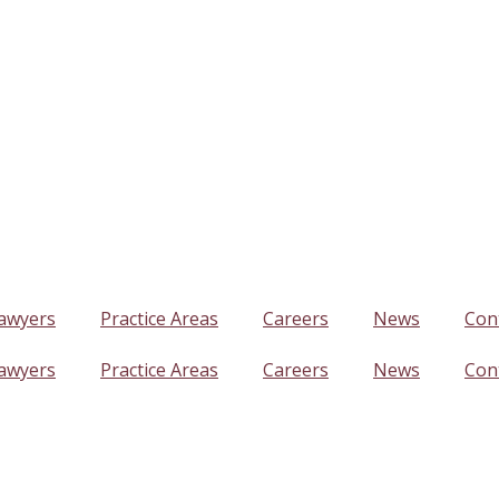
awyers
Practice Areas
Careers
News
Con
awyers
Practice Areas
Careers
News
Con