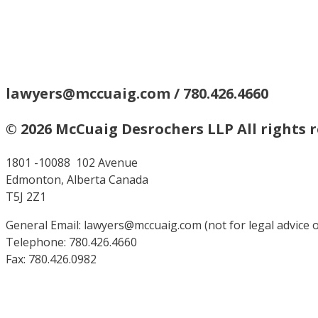
lawyers@mccuaig.com / 780.426.4660
© 2026 McCuaig Desrochers LLP All rights 
1801 -10088 102 Avenue
Edmonton, Alberta Canada
T5J 2Z1
General Email: lawyers@mccuaig.com (not for legal advice or
Telephone: 780.426.4660
Fax: 780.426.0982