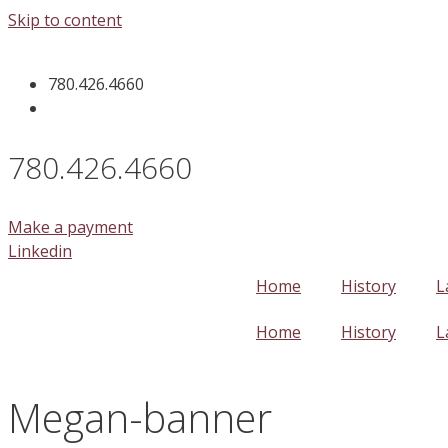
Skip to content
780.426.4660
780.426.4660
Make a payment
Linkedin
Home
History
L
Home
History
L
Megan-banner