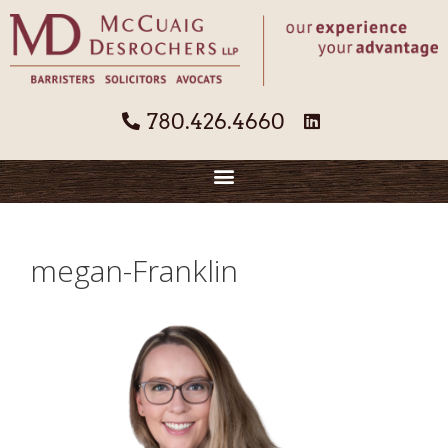
780.426.4660
megan-Franklin