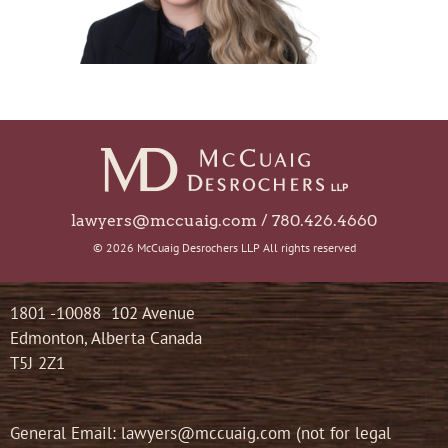
lawyers@mccuaig.com / 780.426.4660
© 2026 McCuaig Desrochers LLP All rights reserved
1801 -10088 102 Avenue
Edmonton, Alberta Canada
T5J 2Z1
General Email: lawyers@mccuaig.com (not for legal