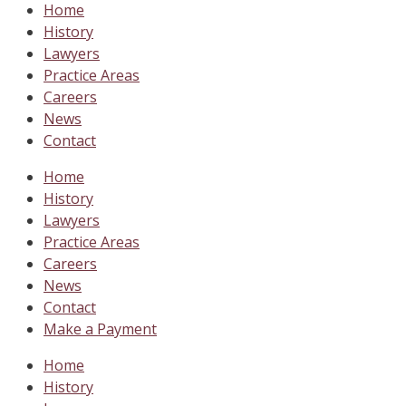
Home
History
Lawyers
Practice Areas
Careers
News
Contact
Home
History
Lawyers
Practice Areas
Careers
News
Contact
Make a Payment
Home
History