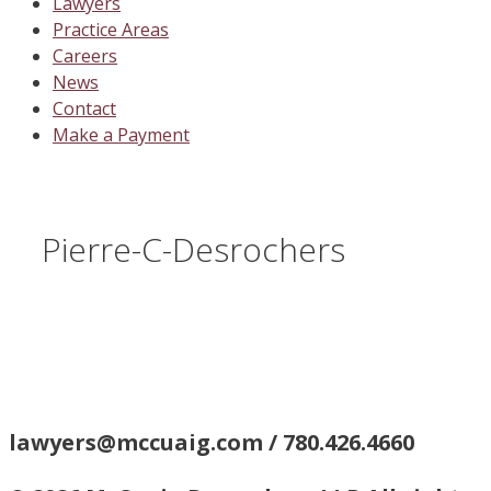
Lawyers
Practice Areas
Careers
News
Contact
Make a Payment
Pierre-C-Desrochers
lawyers@mccuaig.com / 780.426.4660