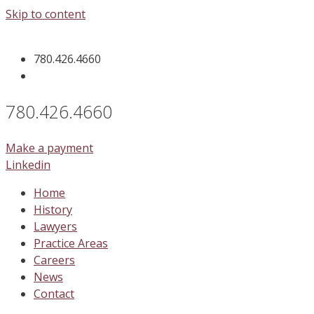
Skip to content
780.426.4660
780.426.4660
Make a payment
Linkedin
Home
History
Lawyers
Practice Areas
Careers
News
Contact