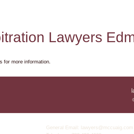
bitration Lawyers Ed
s for more information.
General Email: lawyers@mccuaig.com (no