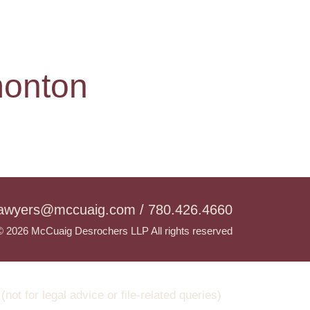
monton
lawyers@mccuaig.com / 780.426.4660
© 2026 McCuaig Desrochers LLP All rights reserved
t for legal advice or file-related queries)