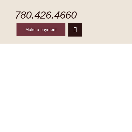
780.426.4660
Make a payment
CONTACT
MAKE A PAYMENT