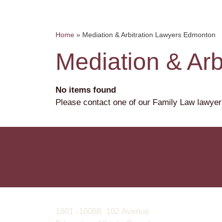
Home
»
Mediation & Arbitration Lawyers Edmonton
Mediation & Ar
No items found
Please contact one of our Family Law lawyer
1801 -10088 102 Avenue