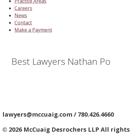
Practice Areas
Careers
News
Contact
Make a Payment
Best Lawyers Nathan Po
lawyers@mccuaig.com / 780.426.4660
© 2026 McCuaig Desrochers LLP All rights