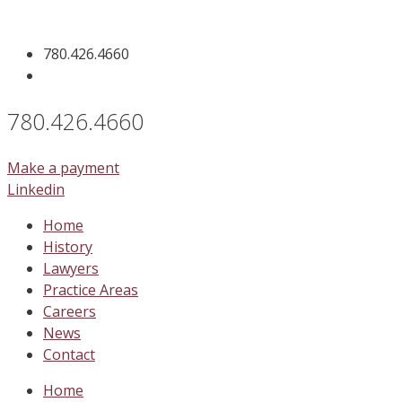
Skip
to
780.426.4660
content
780.426.4660
Make a payment
Linkedin
Home
History
Lawyers
Practice Areas
Careers
News
Contact
Home