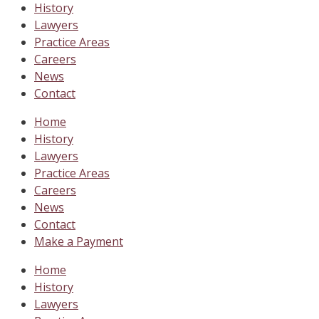
History
Lawyers
Practice Areas
Careers
News
Contact
Home
History
Lawyers
Practice Areas
Careers
News
Contact
Make a Payment
Home
History
Lawyers