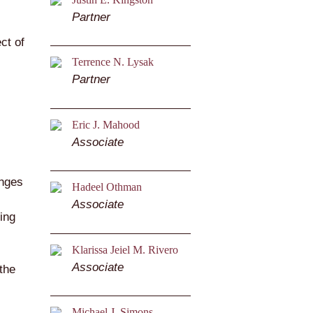
Partner
ct of
Terrence N. Lysak
Partner
Eric J. Mahood
Associate
anges
Hadeel Othman
Associate
ing
Klarissa Jeiel M. Rivero
Associate
 the
Michael J. Simons