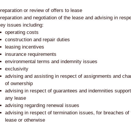
reparation or review of offers to lease
reparation and negotiation of the lease and advising in respe
ey issues including:
operating costs
construction and repair duties
leasing incentives
insurance requirements
environmental terms and indemnity issues
exclusivity
advising and assisting in respect of assignments and ch
of ownership
advising in respect of guarantees and indemnities support
any lease
advising regarding renewal issues
advising in respect of termination issues, for breaches of
lease or otherwise