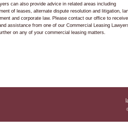
yers can also provide advice in related areas including
ent of leases, alternate dispute resolution and litigation, la
ment and corporate law. Please contact our office to receive
and assistance from one of our Commercial Leasing Lawyers
urther on any of your commercial leasing matters.