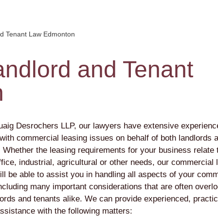
nd Tenant Law Edmonton
ndlord and Tenant
n
aig Desrochers LLP, our lawyers have extensive experienc
 with commercial leasing issues on behalf of both landlords 
. Whether the leasing requirements for your business relate 
office, industrial, agricultural or other needs, our commercial 
ll be able to assist you in handling all aspects of your comm
including many important considerations that are often overl
lords and tenants alike. We can provide experienced, practic
ssistance with the following matters: