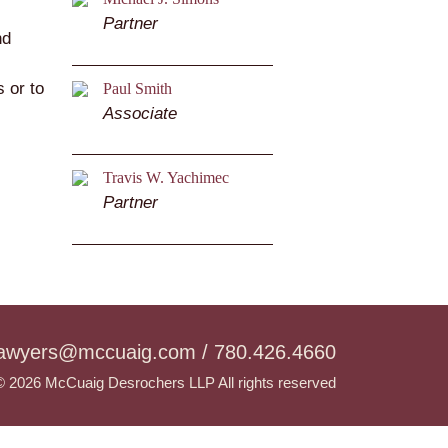
Partner
nd
 or to
Paul Smith
Associate
Travis W. Yachimec
Partner
lawyers@mccuaig.com / 780.426.4660
© 2026 McCuaig Desrochers LLP All rights reserved