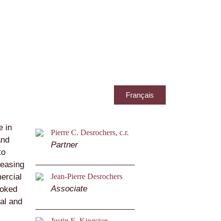
Français
e in
Pierre C. Desrochers, c.r.
and
Partner
to
leasing
ercial
Jean-Pierre Desrochers
Associate
ooked
al and
Justin E. Kingston