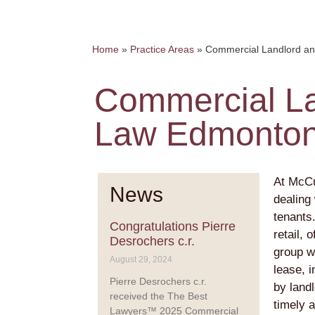
Home
»
Practice Areas
»
Commercial Landlord a
Commercial La
Law Edmonto
At McCu
News
dealing
tenants
Congratulations Pierre
retail, 
Desrochers c.r.
group wi
August 29, 2024
lease, 
Pierre Desrochers c.r.
by land
received the The Best
timely a
Lawyers™ 2025 Commercial