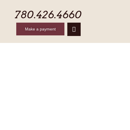
780.426.4660
Make a payment
CONTACT
MAKE A PAYMENT