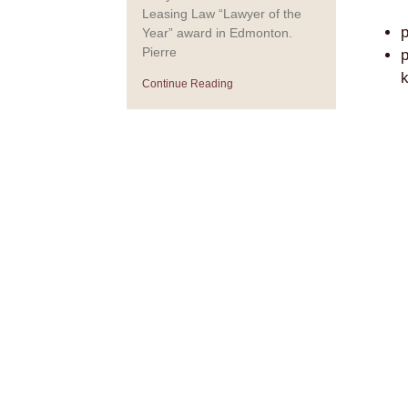
Leasing Law “Lawyer of the
p
Year” award in Edmonton.
Pierre
p
k
Continue Reading