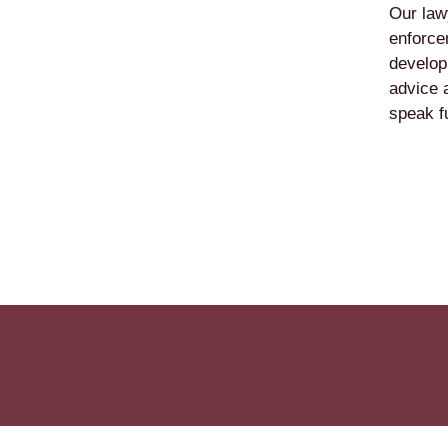
Our law
enforcem
develop
advice 
speak f