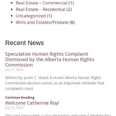
Real Estate – Commercial
(1)
Real Estate – Residential
(2)
Uncategorized
(1)
Wills and Estates/Probate
(8)
Recent News
Speculative Human Rights Complaint
Dismissed by the Alberta Human Rights
Commission
July 31, 2026
Written by: Justin C. Haack A recent Alberta Human Rights
Commission decision serves as an important reminder that
complaints must
Continue Reading
Welcome Catherine Roy!
July 20, 2026
McCuaig Desrochers LLP is pleased to welcome Catherine Roy