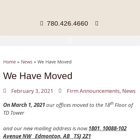
780.426.4660
Home
»
News
»
We Have Moved
We Have Moved
February 3, 2021
Firm Announcements
,
News
th
On March 1, 2021
our offices moved to the 18
Floor of
TD Tower
and our new mailing address is now
1801, 10088-102
Avenue NW Edmonton, AB T5J 2Z1