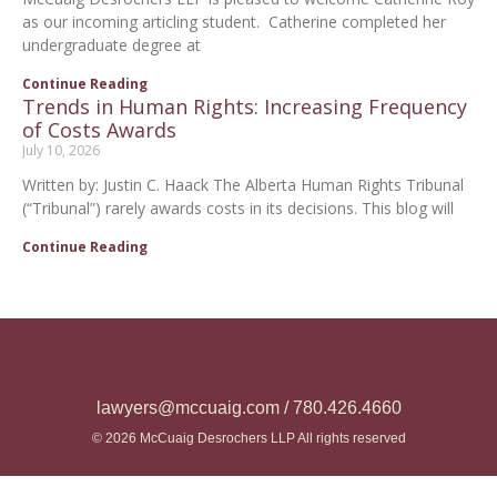
as our incoming articling student. Catherine completed her
undergraduate degree at
Continue Reading
Trends in Human Rights: Increasing Frequency
of Costs Awards
July 10, 2026
Written by: Justin C. Haack The Alberta Human Rights Tribunal
(“Tribunal”) rarely awards costs in its decisions. This blog will
Continue Reading
lawyers@mccuaig.com / 780.426.4660
© 2026 McCuaig Desrochers LLP All rights reserved