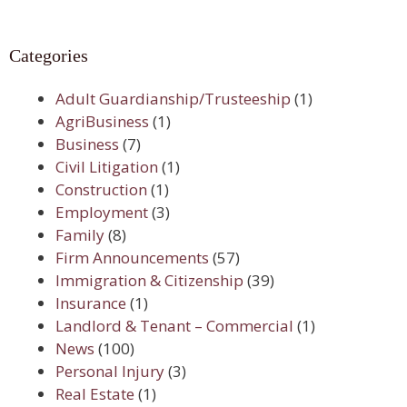
Categories
Adult Guardianship/Trusteeship
(1)
AgriBusiness
(1)
Business
(7)
Civil Litigation
(1)
Construction
(1)
Employment
(3)
Family
(8)
Firm Announcements
(57)
Immigration & Citizenship
(39)
Insurance
(1)
Landlord & Tenant – Commercial
(1)
News
(100)
Personal Injury
(3)
Real Estate
(1)