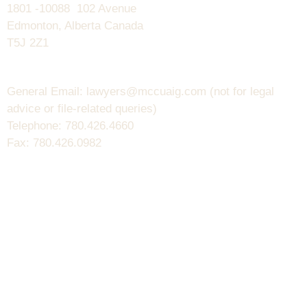
1801 -10088 102 Avenue
Edmonton, Alberta Canada
T5J 2Z1
General Email: lawyers@mccuaig.com (not for legal
advice or file-related queries)
Telephone: 780.426.4660
Fax: 780.426.0982