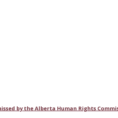
missed by the Alberta Human Rights Commi