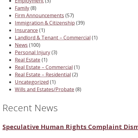
Employment
(3)
Family
(8)
Firm Announcements
(57)
Immigration & Citizenship
(39)
Insurance
(1)
Landlord & Tenant – Commercial
(1)
News
(100)
Personal Injury
(3)
Real Estate
(1)
Real Estate – Commercial
(1)
Real Estate – Residential
(2)
Uncategorized
(1)
Wills and Estates/Probate
(8)
Recent News
Speculative Human Rights Complaint Dis