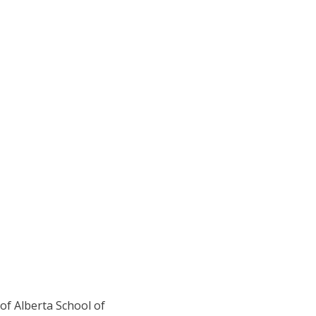
 of Alberta School of