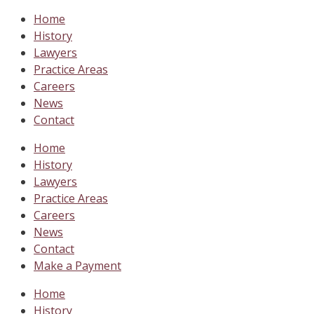
Home
History
Lawyers
Practice Areas
Careers
News
Contact
Home
History
Lawyers
Practice Areas
Careers
News
Contact
Make a Payment
Home
History