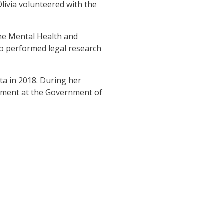
Olivia volunteered with the
the Mental Health and
o performed legal research
ta in 2018. During her
tment at the Government of