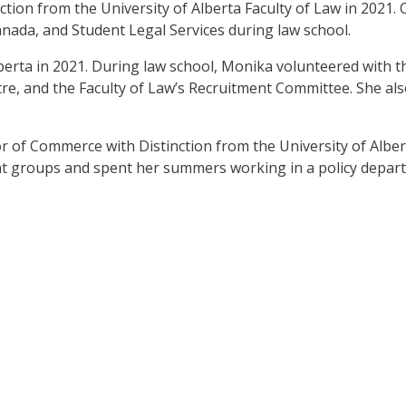
ction from the University of Alberta Faculty of Law in 2021. 
da, and Student Legal Services during law school.
lberta in 2021. During law school, Monika volunteered with 
, and the Faculty of Law’s Recruitment Committee. She als
r of Commerce with Distinction from the University of Alber
t groups and spent her summers working in a policy depar