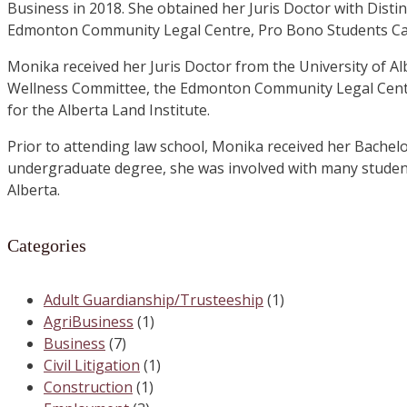
Business in 2018. She obtained her Juris Doctor with Distin
Edmonton Community Legal Centre, Pro Bono Students Cana
Monika received her Juris Doctor from the University of A
Wellness Committee, the Edmonton Community Legal Centre
for the Alberta Land Institute.
Prior to attending law school, Monika received her Bachelo
undergraduate degree, she was involved with many studen
Alberta.
Categories
Adult Guardianship/Trusteeship
(1)
AgriBusiness
(1)
Business
(7)
Civil Litigation
(1)
Construction
(1)