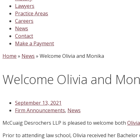
Lawyers
Practice Areas
Careers
News
Contact
Make a Payment
Home
»
News
»
Welcome Olivia and Monika
Welcome Olivia and Mon
September 13, 2021
Firm Announcements
,
News
McCuaig Desrochers LLP is pleased to welcome both
Olivi
Prior to attending law school, Olivia received her Bachelor