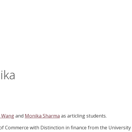
ika
a Wang
and
Monika Sharma
as articling students.
 of Commerce with Distinction in finance from the University