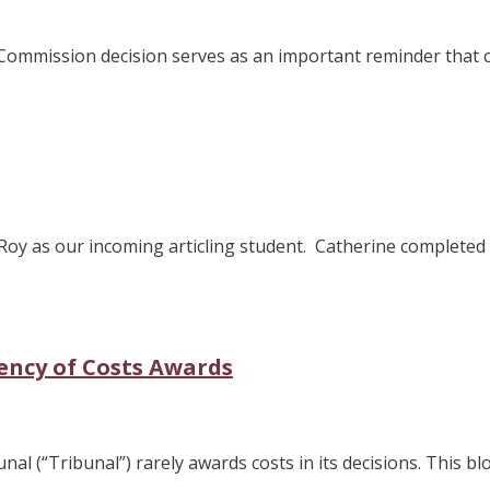
s Commission decision serves as an important reminder that
Roy as our incoming articling student. Catherine complete
ency of Costs Awards
l (“Tribunal”) rarely awards costs in its decisions. This blo