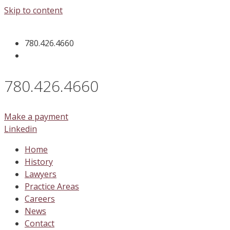
Skip to content
780.426.4660
780.426.4660
Make a payment
Linkedin
Home
History
Lawyers
Practice Areas
Careers
News
Contact