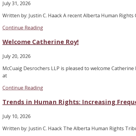
July 31, 2026
Written by: Justin C. Haack A recent Alberta Human Right
Continue Reading
Welcome Catherine Roy!
July 20, 2026
McCuaig Desrochers LLP is pleased to welcome Catherine 
at
Continue Reading
Trends in Human Rights: Increasing Frequ
July 10, 2026
Written by: Justin C. Haack The Alberta Human Rights Tribuna