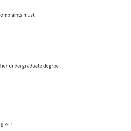
 complaints must
d her undergraduate degree
g will