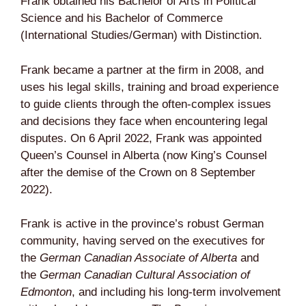
Frank obtained his Bachelor of Arts in Political
Science and his Bachelor of Commerce
(International Studies/German) with Distinction.
Frank became a partner at the firm in 2008, and
uses his legal skills, training and broad experience
to guide clients through the often-complex issues
and decisions they face when encountering legal
disputes. On 6 April 2022, Frank was appointed
Queen’s Counsel in Alberta (now King’s Counsel
after the demise of the Crown on 8 September
2022).
Frank is active in the province’s robust German
community, having served on the executives for
the
German Canadian Associate of Alberta
and
the
German Canadian Cultural Association of
Edmonton
, and including his long-term involvement