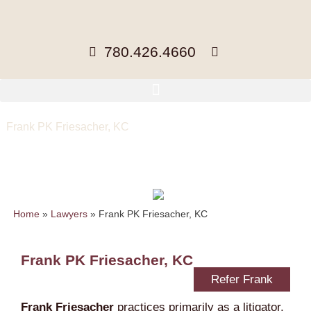
780.426.4660
Frank PK Friesacher, KC
Partner, BA, BCom, LLB
ffriesacher@mccuaig.com
| 780- 441-
3402 |
Home
»
Lawyers
»
Frank PK Friesacher, KC
Frank PK Friesacher, KC
Refer Frank
Frank Friesacher
practices primarily as a litigator,