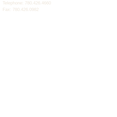
Telephone: 780.426.4660
Fax: 780.426.0982