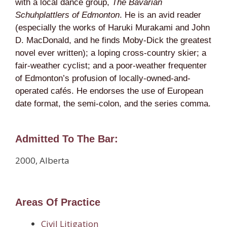
with a local dance group,
The Bavarian
Schuhplattlers of Edmonton
. He is an avid reader
(especially the works of Haruki Murakami and John
D. MacDonald, and he finds Moby-Dick the greatest
novel ever written); a loping cross-country skier; a
fair-weather cyclist; and a poor-weather frequenter
of Edmonton’s profusion of locally-owned-and-
operated cafés. He endorses the use of European
date format, the semi-colon, and the series comma.
Admitted To The Bar:
2000, Alberta
Areas Of Practice
Civil Litigation