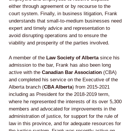
either through agreement or by recourse to the
court system. Finally, in business litigation, Frank
understands that small-to-medium businesses need
expert and timely advice and representation to
avoid disrupting operations and to ensure the
viability and prosperity of the parties involved.
A member of the
Law Society of Alberta
since his
admission to the bar, Frank has also been long
active with the
Canadian Bar Association
(CBA)
and completed his service on the Executive of the
Alberta branch (
CBA Alberta
) from 2015-2021
including as President for the 2018-2019 term,
where he represented the interests of its over 5,300
members and advocated for improvements in the
administration of justice, for support for the rule of
law in this province, and for adequate resources for
the justice system. Frank was recently active on