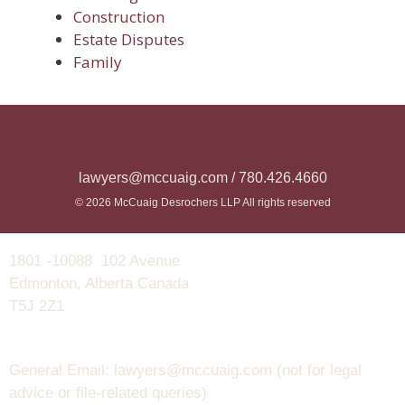
Construction
Estate Disputes
Family
lawyers@mccuaig.com / 780.426.4660
© 2026 McCuaig Desrochers LLP All rights reserved
1801 -10088 102 Avenue
Edmonton, Alberta Canada
T5J 2Z1
General Email: lawyers@mccuaig.com (not for legal
advice or file-related queries)