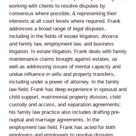
working with clients to resolve disputes by
consensus where possible, & representing their
interests at all court levels where required. Frank
addresses a broad range of legal disputes,
including in the fields of estate litigation, divorce
and family law, employment law, and business
litigation. In estate litigation, Frank deals with family
maintenance claims brought against estates, as
well as addressing issues of mental capacity and
undue influence in wills and property transfers,
including under a power of attorney. In the family
law field, Frank has deep experience in spousal and
child support, matrimonial property division, child
custody and access, and separation agreements;
his family law practice also includes drafting pre-
nuptial and marriage agreements. In the
employment law field, Frank has acted for both
employers and employees to resolve disputes