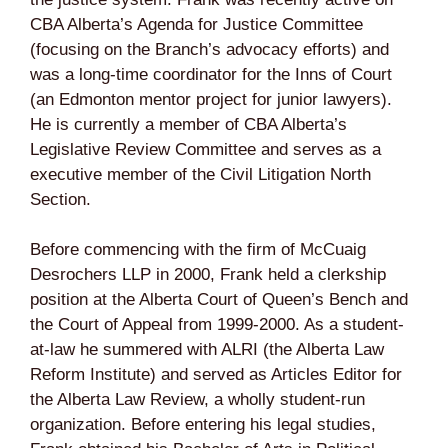
CBA Alberta’s Agenda for Justice Committee
(focusing on the Branch’s advocacy efforts) and
was a long-time coordinator for the Inns of Court
(an Edmonton mentor project for junior lawyers).
He is currently a member of CBA Alberta’s
Legislative Review Committee and serves as a
executive member of the Civil Litigation North
Section.
Before commencing with the firm of McCuaig
Desrochers LLP in 2000, Frank held a clerkship
position at the Alberta Court of Queen’s Bench and
the Court of Appeal from 1999-2000. As a student-
at-law he summered with ALRI (the Alberta Law
Reform Institute) and served as Articles Editor for
the Alberta Law Review, a wholly student-run
organization. Before entering his legal studies,