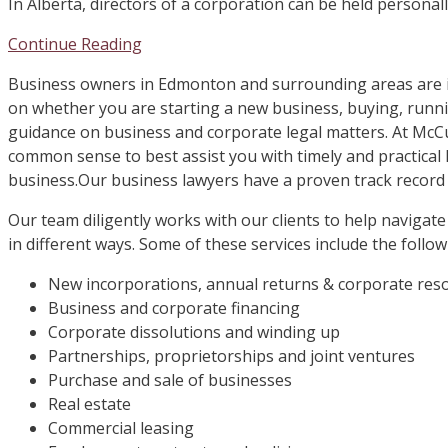
In Alberta, directors of a corporation can be held personall
Continue Reading
Business owners in Edmonton and surrounding areas are i
on whether you are starting a new business, buying, runni
guidance on business and corporate legal matters. At McC
common sense to best assist you with timely and practical 
business.Our business lawyers have a proven track record
Our team diligently works with our clients to help navigate
in different ways. Some of these services include the follow
New incorporations, annual returns & corporate res
Business and corporate financing
Corporate dissolutions and winding up
Partnerships, proprietorships and joint ventures
Purchase and sale of businesses
Real estate
Commercial leasing