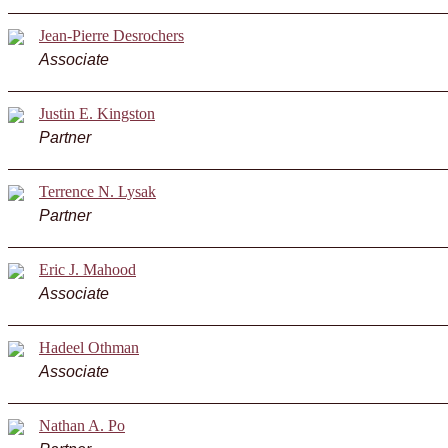
Jean-Pierre Desrochers
Associate
Justin E. Kingston
Partner
Terrence N. Lysak
Partner
Eric J. Mahood
Associate
Hadeel Othman
Associate
Nathan A. Po