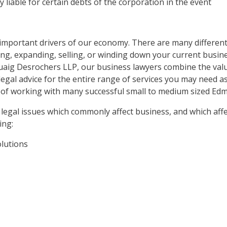
y liable for certain debts of the corporation in the event
mportant drivers of our economy. There are many different
ng, expanding, selling, or winding down your current busine
uaig Desrochers LLP, our business lawyers combine the val
legal advice for the entire range of services you may need 
 of working with many successful small to medium sized Ed
 legal issues which commonly affect business, and which affe
ing:
olutions