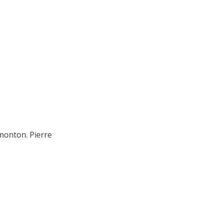
monton. Pierre