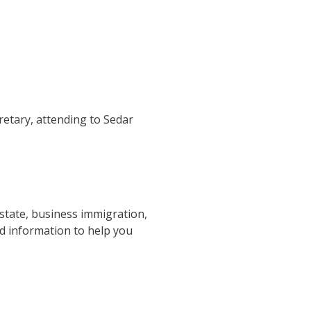
retary, attending to Sedar
estate, business immigration,
nd information to help you