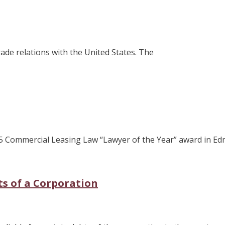
ade relations with the United States. The
25 Commercial Leasing Law “Lawyer of the Year” award in Ed
bts of a Corporation