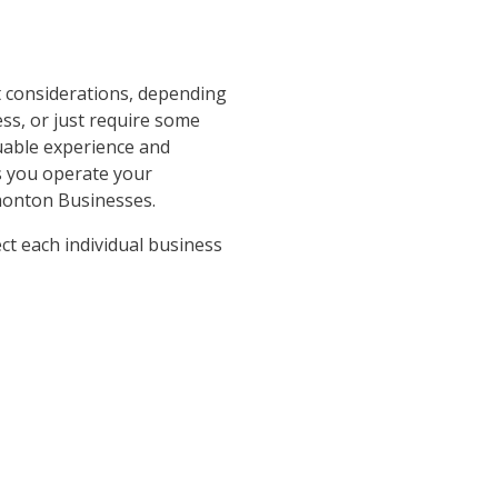
 considerations, depending
ss, or just require some
uable experience and
as you operate your
monton Businesses.
ct each individual business