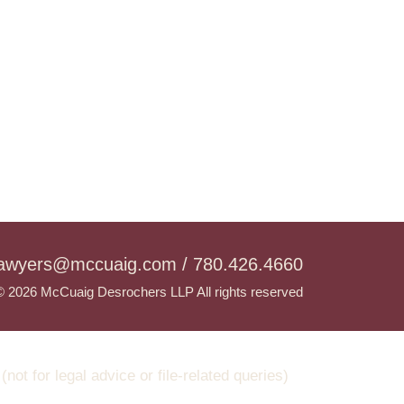
lawyers@mccuaig.com / 780.426.4660
© 2026 McCuaig Desrochers LLP All rights reserved
t for legal advice or file-related queries)