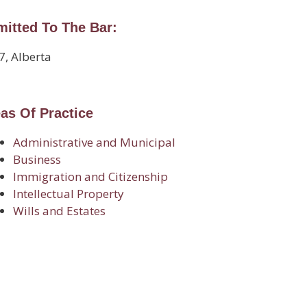
itted To The Bar:
7, Alberta
as Of Practice
Administrative and Municipal
Business
Immigration and Citizenship
Intellectual Property
Wills and Estates