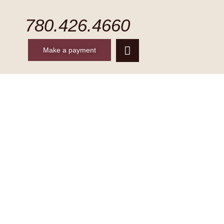
780.426.4660
Make a payment
CONTACT
MAKE A PAYMENT