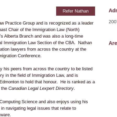
Adm
Refer Nathan
200
aw Practice Group and is recognized as a leader
 past Chair of the Immigration Law (North)
’s Alberta Branch and was also a long-time
al Immigration Law Section of the CBA. Nathan
Are
ration lawyers from across the country at the
migration Conference.
 his peers from across the country to be listed
ory
in the field of Immigration Law, and is
n Edmonton to hold that honour. He is ranked as a
n the
Canadian Legal Lexpert Directory
.
Computing Science and also enjoys using his
in navigating legal issues that relate to
tware.