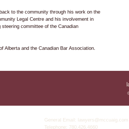
back to the community through his work on the
munity Legal Centre and his involvement in
g steering committee of the Canadian
f Alberta and the Canadian Bar Association.
General Email: lawyers@mccuaig.com (no
Telephone: 780.426.4660