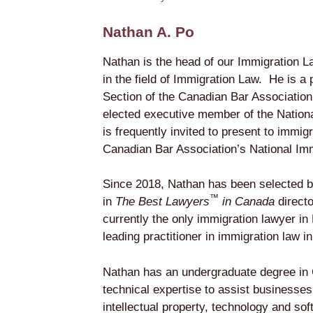
Nathan A. Po
Nathan is the head of our Immigration L
in the field of Immigration Law. He is a
Section of the Canadian Bar Association
elected executive member of the Nation
is frequently invited to present to immig
Canadian Bar Association’s National Im
Since 2018, Nathan has been selected by
™
in
The Best Lawyers
in Canada
direct
currently the only immigration lawyer i
leading practitioner in immigration law i
Nathan has an undergraduate degree in 
technical expertise to assist businesses 
intellectual property, technology and sof