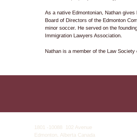
As a native Edmontonian, Nathan gives 
Board of Directors of the Edmonton Com
minor soccer. He served on the foundin
Immigration Lawyers Association.
Nathan is a member of the Law Society o
1801 -10088 102 Avenue
Edmonton, Alberta Canada