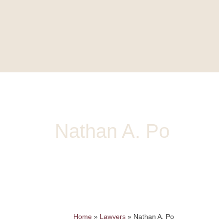
HOME
HISTORY
LAW
Nathan A. Po
Partner, BSc, LLB
npo@mccuaig.com
| 780.426.4660 |
vCard
Home
»
Lawyers
»
Nathan A. Po