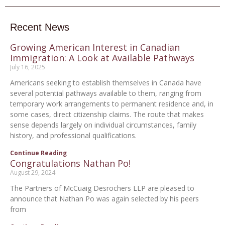
Recent News
Growing American Interest in Canadian
Immigration: A Look at Available Pathways
July 16, 2025
Americans seeking to establish themselves in Canada have
several potential pathways available to them, ranging from
temporary work arrangements to permanent residence and, in
some cases, direct citizenship claims. The route that makes
sense depends largely on individual circumstances, family
history, and professional qualifications.
Continue Reading
Congratulations Nathan Po!
August 29, 2024
The Partners of McCuaig Desrochers LLP are pleased to
announce that Nathan Po was again selected by his peers
from