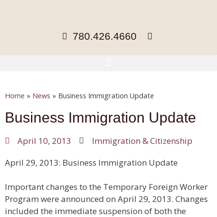
780.426.4660
Home
»
News
»
Business Immigration Update
Business Immigration Update
April 10, 2013
Immigration & Citizenship
April 29, 2013: Business Immigration Update
Important changes to the Temporary Foreign Worker
Program were announced on April 29, 2013. Changes
included the immediate suspension of both the