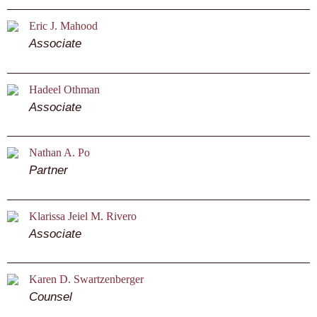
Eric J. Mahood
Associate
Hadeel Othman
Associate
Nathan A. Po
Partner
Klarissa Jeiel M. Rivero
Associate
Karen D. Swartzenberger
Counsel