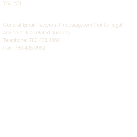
T5J 2Z1
General Email: lawyers@mccuaig.com (not for legal
advice or file-related queries)
Telephone: 780.426.4660
Fax: 780.426.0982