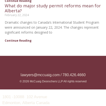
Continue Reading
What do major study permit reforms mean for
Alberta?
February 22, 2024
Dramatic changes to Canada’s International Student Program
were announced on January 22, 2024. The changes represent
significant reforms designed to
Continue Reading
lawyers@mccuaig.com / 780.426.4660
© 2026 McCuaig Desrochers LLP All rights reserved
1801 -10088 102 Avenue
Edmonton, Alberta Canada