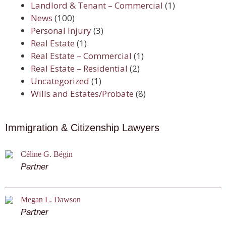
Landlord & Tenant – Commercial
(1)
News
(100)
Personal Injury
(3)
Real Estate
(1)
Real Estate – Commercial
(1)
Real Estate – Residential
(2)
Uncategorized
(1)
Wills and Estates/Probate
(8)
Immigration & Citizenship Lawyers
Céline G. Bégin
Partner
Megan L. Dawson
Partner