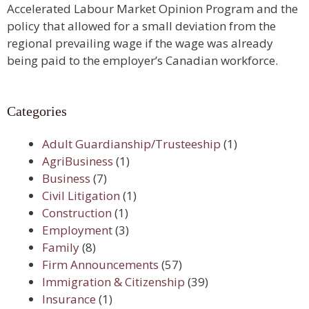
Accelerated Labour Market Opinion Program and the
policy that allowed for a small deviation from the
regional prevailing wage if the wage was already
being paid to the employer’s Canadian workforce.
Categories
Adult Guardianship/Trusteeship
(1)
AgriBusiness
(1)
Business
(7)
Civil Litigation
(1)
Construction
(1)
Employment
(3)
Family
(8)
Firm Announcements
(57)
Immigration & Citizenship
(39)
Insurance
(1)