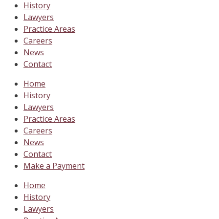
History
Lawyers
Practice Areas
Careers
News
Contact
Home
History
Lawyers
Practice Areas
Careers
News
Contact
Make a Payment
Home
History
Lawyers