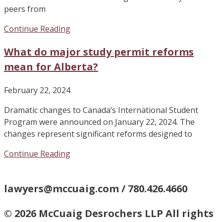
peers from
Continue Reading
What do major study permit reforms
mean for Alberta?
February 22, 2024
Dramatic changes to Canada’s International Student
Program were announced on January 22, 2024. The
changes represent significant reforms designed to
Continue Reading
lawyers@mccuaig.com / 780.426.4660
© 2026 McCuaig Desrochers LLP All rights