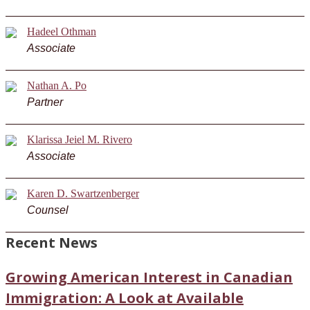
Hadeel Othman
Associate
Nathan A. Po
Partner
Klarissa Jeiel M. Rivero
Associate
Karen D. Swartzenberger
Counsel
Recent News
Growing American Interest in Canadian
Immigration: A Look at Available