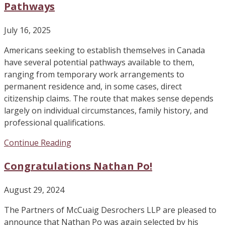
Pathways
July 16, 2025
Americans seeking to establish themselves in Canada
have several potential pathways available to them,
ranging from temporary work arrangements to
permanent residence and, in some cases, direct
citizenship claims. The route that makes sense depends
largely on individual circumstances, family history, and
professional qualifications.
Continue Reading
Congratulations Nathan Po!
August 29, 2024
The Partners of McCuaig Desrochers LLP are pleased to
announce that Nathan Po was again selected by his