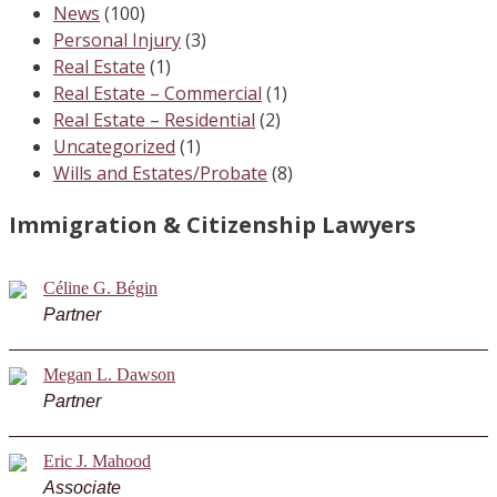
News
(100)
Personal Injury
(3)
Real Estate
(1)
Real Estate – Commercial
(1)
Real Estate – Residential
(2)
Uncategorized
(1)
Wills and Estates/Probate
(8)
Immigration & Citizenship Lawyers
Céline G. Bégin
Partner
Megan L. Dawson
Partner
Eric J. Mahood
Associate