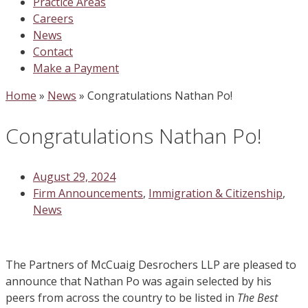
Practice Areas
Careers
News
Contact
Make a Payment
Home
»
News
»
Congratulations Nathan Po!
Congratulations Nathan Po!
August 29, 2024
Firm Announcements
,
Immigration & Citizenship
,
News
The Partners of McCuaig Desrochers LLP are pleased to
announce that Nathan Po was again selected by his
peers from across the country to be listed in
The Best