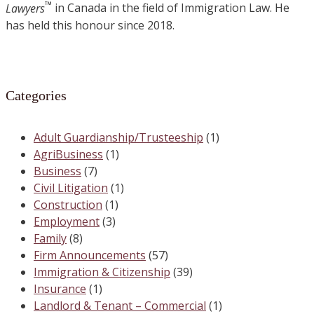
™
Lawyers
in Canada in the field of Immigration Law. He
has held this honour since 2018.
Categories
Adult Guardianship/Trusteeship
(1)
AgriBusiness
(1)
Business
(7)
Civil Litigation
(1)
Construction
(1)
Employment
(3)
Family
(8)
Firm Announcements
(57)
Immigration & Citizenship
(39)
Insurance
(1)
Landlord & Tenant – Commercial
(1)