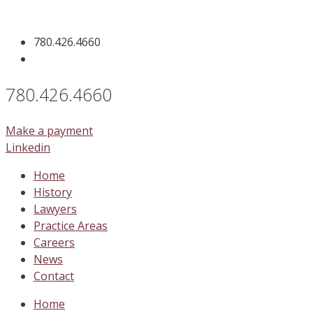
Skip
to
780.426.4660
content
780.426.4660
Make a payment
Linkedin
Home
History
Lawyers
Practice Areas
Careers
News
Contact
Home