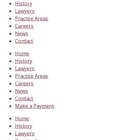
History
Lawyers
Practice Areas
Careers
News
Contact
Home
History
Lawyers
Practice Areas
Careers
News
Contact
Make a Payment
Home
History
Lawyers