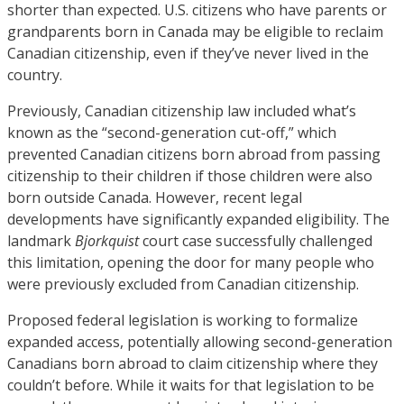
shorter than expected. U.S. citizens who have parents or
grandparents born in Canada may be eligible to reclaim
Canadian citizenship, even if they’ve never lived in the
country.
Previously, Canadian citizenship law included what’s
known as the “second-generation cut-off,” which
prevented Canadian citizens born abroad from passing
citizenship to their children if those children were also
born outside Canada. However, recent legal
developments have significantly expanded eligibility. The
landmark
Bjorkquist
court case successfully challenged
this limitation, opening the door for many people who
were previously excluded from Canadian citizenship.
Proposed federal legislation is working to formalize
expanded access, potentially allowing second-generation
Canadians born abroad to claim citizenship where they
couldn’t before. While it waits for that legislation to be