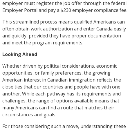
employer must register the job offer through the federal
Employer Portal and pay a $230 employer compliance fee.
This streamlined process means qualified Americans can
often obtain work authorization and enter Canada easily
and quickly, provided they have proper documentation
and meet the program requirements.
Looking Ahead
Whether driven by political considerations, economic
opportunities, or family preferences, the growing
American interest in Canadian immigration reflects the
close ties that our countries and people have with one
another. While each pathway has its requirements and
challenges, the range of options available means that
many Americans can find a route that matches their
circumstances and goals.
For those considering such a move, understanding these