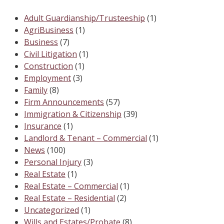
Adult Guardianship/Trusteeship
(1)
AgriBusiness
(1)
Business
(7)
Civil Litigation
(1)
Construction
(1)
Employment
(3)
Family
(8)
Firm Announcements
(57)
Immigration & Citizenship
(39)
Insurance
(1)
Landlord & Tenant – Commercial
(1)
News
(100)
Personal Injury
(3)
Real Estate
(1)
Real Estate – Commercial
(1)
Real Estate – Residential
(2)
Uncategorized
(1)
Wills and Estates/Probate
(8)