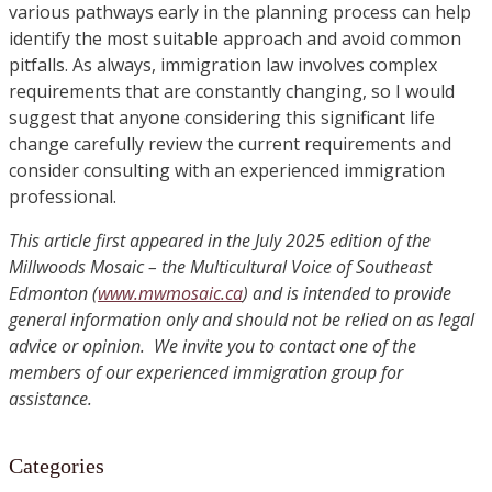
various pathways early in the planning process can help
identify the most suitable approach and avoid common
pitfalls. As always, immigration law involves complex
requirements that are constantly changing, so I would
suggest that anyone considering this significant life
change carefully review the current requirements and
consider consulting with an experienced immigration
professional.
This article first appeared in the July 2025 edition of the
Millwoods Mosaic – the Multicultural Voice of Southeast
Edmonton (
www.mwmosaic.ca
) and is intended to provide
general information only and should not be relied on as legal
advice or opinion. We invite you to contact one of the
members of our experienced immigration group for
assistance.
Categories