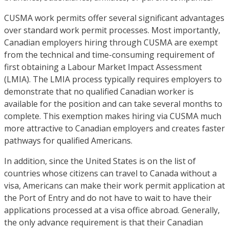
CUSMA work permits offer several significant advantages
over standard work permit processes. Most importantly,
Canadian employers hiring through CUSMA are exempt
from the technical and time-consuming requirement of
first obtaining a Labour Market Impact Assessment
(LMIA). The LMIA process typically requires employers to
demonstrate that no qualified Canadian worker is
available for the position and can take several months to
complete. This exemption makes hiring via CUSMA much
more attractive to Canadian employers and creates faster
pathways for qualified Americans.
In addition, since the United States is on the list of
countries whose citizens can travel to Canada without a
visa, Americans can make their work permit application at
the Port of Entry and do not have to wait to have their
applications processed at a visa office abroad. Generally,
the only advance requirement is that their Canadian