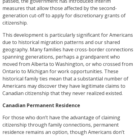
passed, the government has introduced interim
measures that allow those affected by the second-
generation cut-off to apply for discretionary grants of
citizenship.
This development is particularly significant for Americans
due to historical migration patterns and our shared
geography. Many families have cross-border connections
spanning generations, perhaps a grandparent who
moved from Alberta to Washington, or who crossed from
Ontario to Michigan for work opportunities. These
historical family ties mean that a substantial number of
Americans may discover they have legitimate claims to
Canadian citizenship that they never realized existed.
Canadian Permanent Residence
For those who don’t have the advantage of claiming
citizenship through family connections, permanent
residence remains an option, though Americans don’t