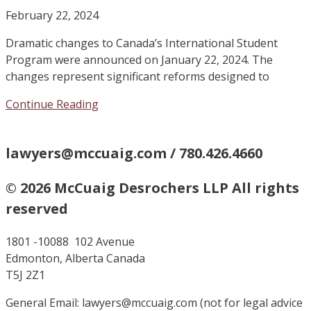
February 22, 2024
Dramatic changes to Canada’s International Student
Program were announced on January 22, 2024. The
changes represent significant reforms designed to
Continue Reading
lawyers@mccuaig.com / 780.426.4660
© 2026 McCuaig Desrochers LLP All rights
reserved
1801 -10088 102 Avenue
Edmonton, Alberta Canada
T5J 2Z1
General Email: lawyers@mccuaig.com (not for legal advice