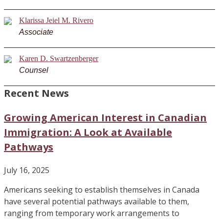
Klarissa Jeiel M. Rivero
Associate
Karen D. Swartzenberger
Counsel
Recent News
Growing American Interest in Canadian
Immigration: A Look at Available
Pathways
July 16, 2025
Americans seeking to establish themselves in Canada
have several potential pathways available to them,
ranging from temporary work arrangements to