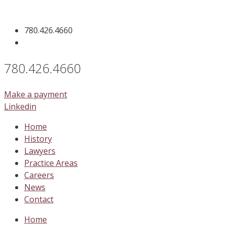
Skip
to
780.426.4660
content
780.426.4660
Make a payment
Linkedin
Home
History
Lawyers
Practice Areas
Careers
News
Contact
Home