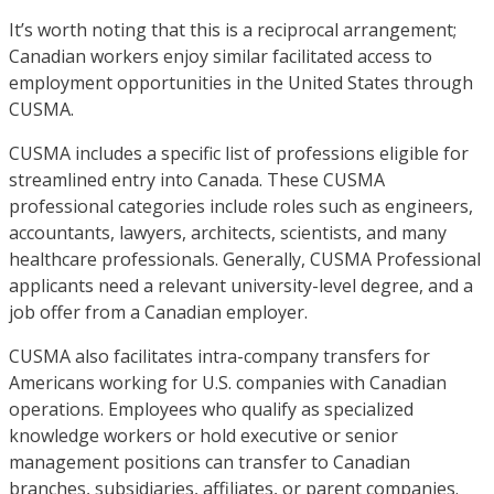
It’s worth noting that this is a reciprocal arrangement;
Canadian workers enjoy similar facilitated access to
employment opportunities in the United States through
CUSMA.
CUSMA includes a specific list of professions eligible for
streamlined entry into Canada. These CUSMA
professional categories include roles such as engineers,
accountants, lawyers, architects, scientists, and many
healthcare professionals. Generally, CUSMA Professional
applicants need a relevant university-level degree, and a
job offer from a Canadian employer.
CUSMA also facilitates intra-company transfers for
Americans working for U.S. companies with Canadian
operations. Employees who qualify as specialized
knowledge workers or hold executive or senior
management positions can transfer to Canadian
branches, subsidiaries, affiliates, or parent companies.