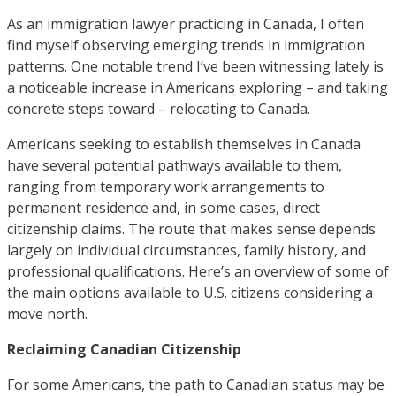
As an immigration lawyer practicing in Canada, I often
find myself observing emerging trends in immigration
patterns. One notable trend I’ve been witnessing lately is
a noticeable increase in Americans exploring – and taking
concrete steps toward – relocating to Canada.
Americans seeking to establish themselves in Canada
have several potential pathways available to them,
ranging from temporary work arrangements to
permanent residence and, in some cases, direct
citizenship claims. The route that makes sense depends
largely on individual circumstances, family history, and
professional qualifications. Here’s an overview of some of
the main options available to U.S. citizens considering a
move north.
Reclaiming Canadian Citizenship
For some Americans, the path to Canadian status may be