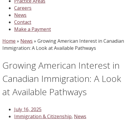
Practice Areas
Careers
News
Contact
Make a Payment
Home
»
News
»
Growing American Interest in Canadian
Immigration: A Look at Available Pathways
Growing American Interest in
Canadian Immigration: A Look
at Available Pathways
July 16, 2025
Immigration & Citizenship
,
News