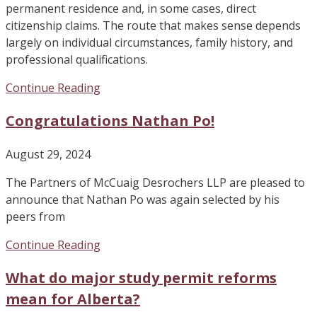
permanent residence and, in some cases, direct
citizenship claims. The route that makes sense depends
largely on individual circumstances, family history, and
professional qualifications.
Continue Reading
Congratulations Nathan Po!
August 29, 2024
The Partners of McCuaig Desrochers LLP are pleased to
announce that Nathan Po was again selected by his
peers from
Continue Reading
What do major study permit reforms
mean for Alberta?