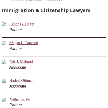
Immigration & Citizenship Lawyers
Céline G. Bégin
Partner
Megan L. Dawson
Partner
Eric J. Mahood
Associate
Hadeel Othman
Associate
Nathan A. Po
Partner