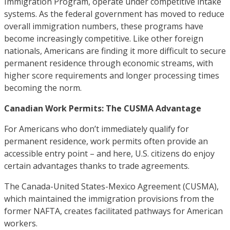
Immigration Program, operate under competitive intake
systems. As the federal government has moved to reduce
overall immigration numbers, these programs have
become increasingly competitive. Like other foreign
nationals, Americans are finding it more difficult to secure
permanent residence through economic streams, with
higher score requirements and longer processing times
becoming the norm.
Canadian Work Permits: The CUSMA Advantage
For Americans who don’t immediately qualify for
permanent residence, work permits often provide an
accessible entry point – and here, U.S. citizens do enjoy
certain advantages thanks to trade agreements.
The Canada-United States-Mexico Agreement (CUSMA),
which maintained the immigration provisions from the
former NAFTA, creates facilitated pathways for American
workers.