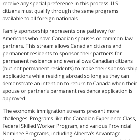
receive any special preference in this process. U.S.
citizens must qualify through the same programs
available to all foreign nationals.
Family sponsorship represents one pathway for
Americans who have Canadian spouses or common-law
partners. This stream allows Canadian citizens and
permanent residents to sponsor their partners for
permanent residence and even allows Canadian citizens
(but not permanent residents) to make their sponsorship
applications while residing abroad so long as they can
demonstrate an intention to return to Canada when their
spouse or partner’s permanent residence application is
approved.
The economic immigration streams present more
challenges. Programs like the Canadian Experience Class,
Federal Skilled Worker Program, and various Provincial
Nominee Programs, including Alberta’s Advantage