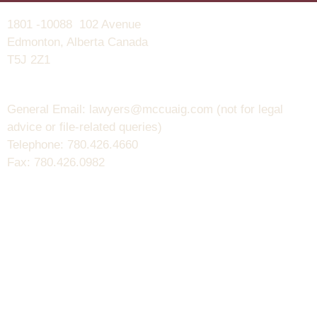
1801 -10088 102 Avenue
Edmonton, Alberta Canada
T5J 2Z1
General Email: lawyers@mccuaig.com (not for legal
advice or file-related queries)
Telephone: 780.426.4660
Fax: 780.426.0982