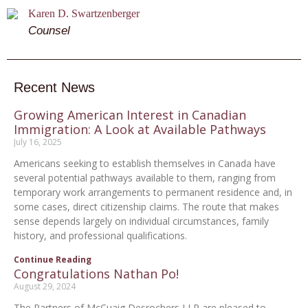
Karen D. Swartzenberger
Counsel
Recent News
Growing American Interest in Canadian
Immigration: A Look at Available Pathways
July 16, 2025
Americans seeking to establish themselves in Canada have
several potential pathways available to them, ranging from
temporary work arrangements to permanent residence and, in
some cases, direct citizenship claims. The route that makes
sense depends largely on individual circumstances, family
history, and professional qualifications.
Continue Reading
Congratulations Nathan Po!
August 29, 2024
The Partners of McCuaig Desrochers LLP are pleased to