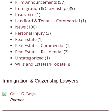
Firm Announcements
(57)
Immigration & Citizenship
(39)
Insurance
(1)
Landlord & Tenant – Commercial
(1)
News
(100)
Personal Injury
(3)
Real Estate
(1)
Real Estate – Commercial
(1)
Real Estate – Residential
(2)
Uncategorized
(1)
Wills and Estates/Probate
(8)
Immigration & Citizenship Lawyers
Céline G. Bégin
Partner