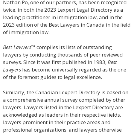
Nathan Po, one of our partners, has been recognized
twice, in both the 2023 Lexpert Legal Directory as a
leading practitioner in immigration law, and in the
2023 edition of the Best Lawyers in Canada in the field
of immigration law.
Best Lawyers™
compiles its lists of outstanding
lawyers by conducting thousands of peer reviewed
surveys. Since it was first published in 1983,
Best
Lawyers
has become universally regarded as the one
of the foremost guides to legal excellence.
Similarly, the Canadian Lexpert Directory is based on
a comprehensive annual survey completed by other
lawyers. Lawyers listed in the Lexpert Directory are
acknowledged as leaders in their respective fields,
lawyers prominent in their practice areas and
professional organizations, and lawyers otherwise