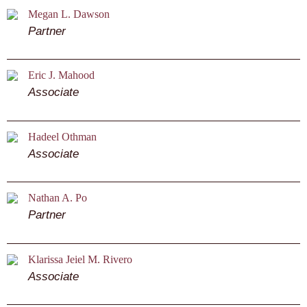
Megan L. Dawson
Partner
Eric J. Mahood
Associate
Hadeel Othman
Associate
Nathan A. Po
Partner
Klarissa Jeiel M. Rivero
Associate