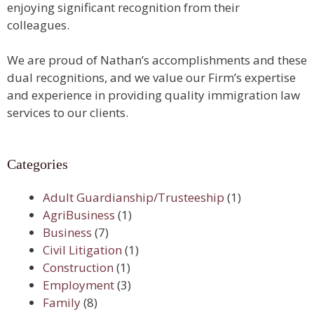
enjoying significant recognition from their
colleagues.
We are proud of Nathan’s accomplishments and these
dual recognitions, and we value our Firm’s expertise
and experience in providing quality immigration law
services to our clients.
Categories
Adult Guardianship/Trusteeship
(1)
AgriBusiness
(1)
Business
(7)
Civil Litigation
(1)
Construction
(1)
Employment
(3)
Family
(8)