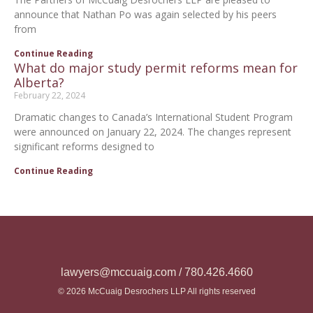
announce that Nathan Po was again selected by his peers
from
Continue Reading
What do major study permit reforms mean for
Alberta?
February 22, 2024
Dramatic changes to Canada’s International Student Program
were announced on January 22, 2024. The changes represent
significant reforms designed to
Continue Reading
lawyers@mccuaig.com / 780.426.4660
© 2026 McCuaig Desrochers LLP All rights reserved