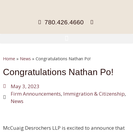
780.426.4660
Home
»
News
»
Congratulations Nathan Po!
Congratulations Nathan Po!
May 3, 2023
Firm Announcements
,
Immigration & Citizenship
,
News
McCuaig Desrochers LLP is excited to announce that