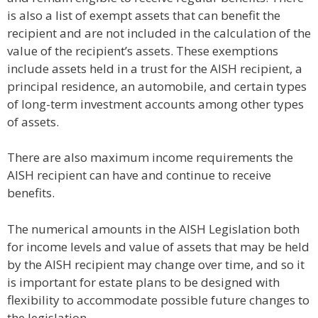
is also a list of exempt assets that can benefit the
recipient and are not included in the calculation of the
value of the recipient’s assets. These exemptions
include assets held in a trust for the AISH recipient, a
principal residence, an automobile, and certain types
of long-term investment accounts among other types
of assets.
There are also maximum income requirements the
AISH recipient can have and continue to receive
benefits.
The numerical amounts in the AISH Legislation both
for income levels and value of assets that may be held
by the AISH recipient may change over time, and so it
is important for estate plans to be designed with
flexibility to accommodate possible future changes to
the legislation.