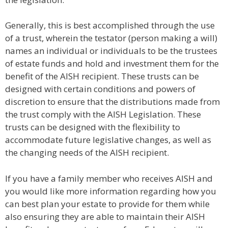
Generally, this is best accomplished through the use
of a trust, wherein the testator (person making a will)
names an individual or individuals to be the trustees
of estate funds and hold and investment them for the
benefit of the AISH recipient. These trusts can be
designed with certain conditions and powers of
discretion to ensure that the distributions made from
the trust comply with the AISH Legislation. These
trusts can be designed with the flexibility to
accommodate future legislative changes, as well as
the changing needs of the AISH recipient.
If you have a family member who receives AISH and
you would like more information regarding how you
can best plan your estate to provide for them while
also ensuring they are able to maintain their AISH