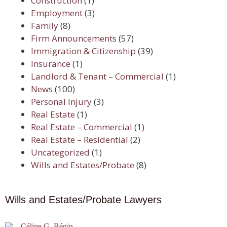
Construction
(1)
Employment
(3)
Family
(8)
Firm Announcements
(57)
Immigration & Citizenship
(39)
Insurance
(1)
Landlord & Tenant – Commercial
(1)
News
(100)
Personal Injury
(3)
Real Estate
(1)
Real Estate – Commercial
(1)
Real Estate – Residential
(2)
Uncategorized
(1)
Wills and Estates/Probate
(8)
Wills and Estates/Probate Lawyers
Céline G. Bégin