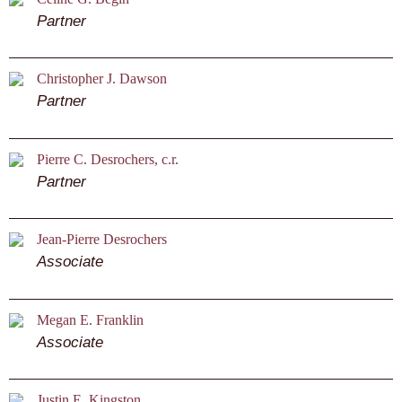
Partner
Christopher J. Dawson
Partner
Pierre C. Desrochers, c.r.
Partner
Jean-Pierre Desrochers
Associate
Megan E. Franklin
Associate
Justin E. Kingston