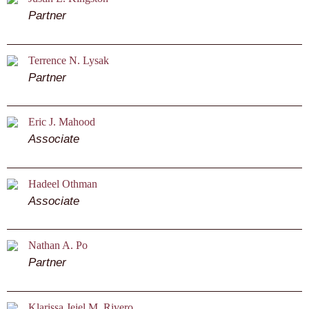
Partner
Terrence N. Lysak
Partner
Eric J. Mahood
Associate
Hadeel Othman
Associate
Nathan A. Po
Partner
Klarissa Jeiel M. Rivero