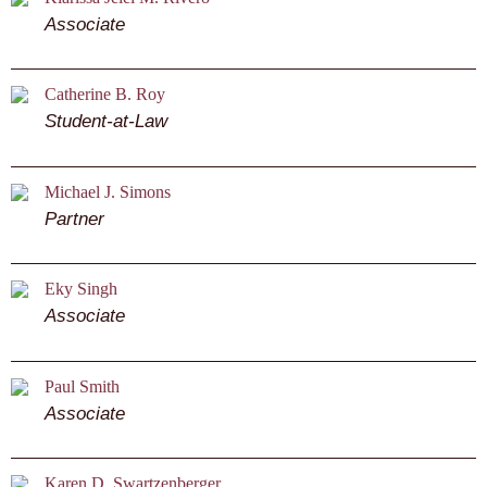
Associate
Catherine B. Roy
Student-at-Law
Michael J. Simons
Partner
Eky Singh
Associate
Paul Smith
Associate
Karen D. Swartzenberger