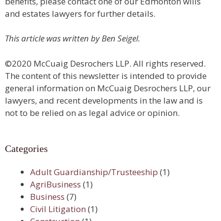
benefits, please contact one of our Edmonton wills
and estates lawyers for further details.
This article was written by Ben Seigel.
©2020 McCuaig Desrochers LLP. All rights reserved.
The content of this newsletter is intended to provide
general information on McCuaig Desrochers LLP, our
lawyers, and recent developments in the law and is
not to be relied on as legal advice or opinion.
Categories
Adult Guardianship/Trusteeship
(1)
AgriBusiness
(1)
Business
(7)
Civil Litigation
(1)