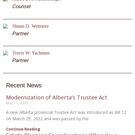
Counsel
Shaun D. Wetmore
Partner
Travis W. Yachimec
Partner
Recent News
Modernization of Alberta’s Trustee Act
May 11, 2022
A new Alberta provincial Trustee Act was introduced as Bill 12
on March 29, 2022 and was passed by the
Continue Reading