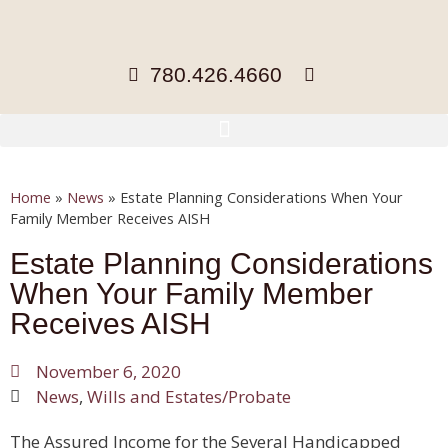
780.426.4660
Home
»
News
»
Estate Planning Considerations When Your
Family Member Receives AISH
Estate Planning Considerations
When Your Family Member
Receives AISH
November 6, 2020
News
,
Wills and Estates/Probate
The Assured Income for the Several Handicapped