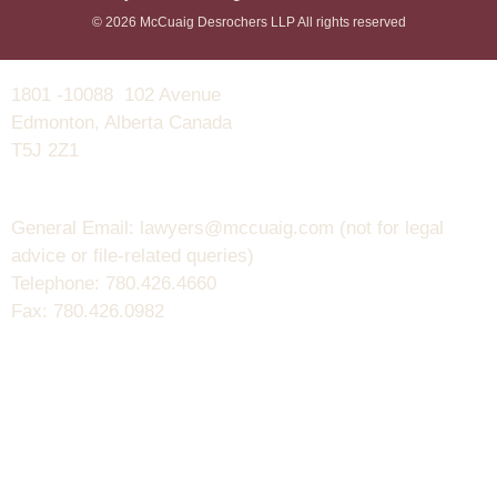
© 2026 McCuaig Desrochers LLP All rights reserved
1801 -10088 102 Avenue
Edmonton, Alberta Canada
T5J 2Z1
General Email: lawyers@mccuaig.com (not for legal
advice or file-related queries)
Telephone: 780.426.4660
Fax: 780.426.0982