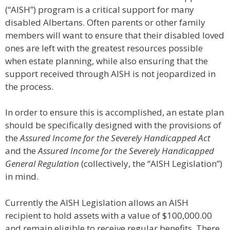
(“AISH”) program is a critical support for many
disabled Albertans. Often parents or other family
members will want to ensure that their disabled loved
ones are left with the greatest resources possible
when estate planning, while also ensuring that the
support received through AISH is not jeopardized in
the process.
In order to ensure this is accomplished, an estate plan
should be specifically designed with the provisions of
the
Assured Income for the Severely Handicapped Act
and the
Assured Income for the Severely Handicapped
General Regulation
(collectively, the “AISH Legislation”)
in mind.
Currently the AISH Legislation allows an AISH
recipient to hold assets with a value of $100,000.00
and remain eligible to receive regular benefits. There