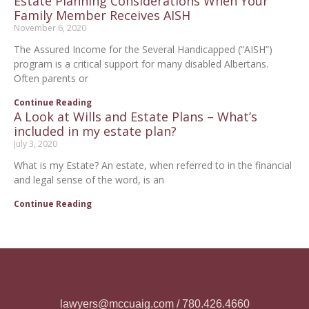
Estate Planning Considerations When Your
Family Member Receives AISH
November 6, 2020
The Assured Income for the Several Handicapped (“AISH”)
program is a critical support for many disabled Albertans.
Often parents or
Continue Reading
A Look at Wills and Estate Plans – What’s
included in my estate plan?
July 3, 2020
What is my Estate? An estate, when referred to in the financial
and legal sense of the word, is an
Continue Reading
lawyers@mccuaig.com / 780.426.4660