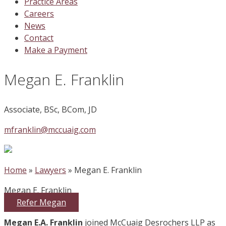
Practice Areas
Careers
News
Contact
Make a Payment
Megan E. Franklin
Associate, BSc, BCom, JD
mfranklin@mccuaig.com
| 780-441-3424 |
Home
»
Lawyers
»
Megan E. Franklin
Megan E. Franklin
Refer Megan
Megan E.A. Franklin
joined McCuaig Desrochers LLP as