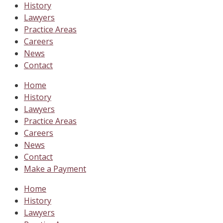
History
Lawyers
Practice Areas
Careers
News
Contact
Home
History
Lawyers
Practice Areas
Careers
News
Contact
Make a Payment
Home
History
Lawyers