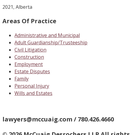
2021, Alberta
Areas Of Practice
Administrative and Municipal
Adult Guardianship/Trusteeship
Civil Litigation
Construction
Employment
Estate Disputes
Family
Personal Injury
Wills and Estates
lawyers@mccuaig.com / 780.426.4660
© 2026 McCuaig Desrochers LLP All rights