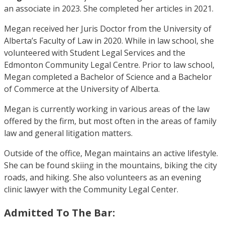
an associate in 2023. She completed her articles in 2021.
Megan received her Juris Doctor from the University of
Alberta’s Faculty of Law in 2020. While in law school, she
volunteered with Student Legal Services and the
Edmonton Community Legal Centre. Prior to law school,
Megan completed a Bachelor of Science and a Bachelor
of Commerce at the University of Alberta.
Megan is currently working in various areas of the law
offered by the firm, but most often in the areas of family
law and general litigation matters.
Outside of the office, Megan maintains an active lifestyle.
She can be found skiing in the mountains, biking the city
roads, and hiking. She also volunteers as an evening
clinic lawyer with the Community Legal Center.
Admitted To The Bar: