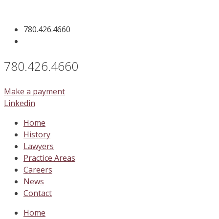
Skip
to
780.426.4660
content
780.426.4660
Make a payment
Linkedin
Home
History
Lawyers
Practice Areas
Careers
News
Contact
Home