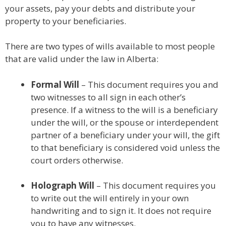
your assets, pay your debts and distribute your
property to your beneficiaries.
There are two types of wills available to most people
that are valid under the law in Alberta:
Formal Will
– This document requires you and
two witnesses to all sign in each other’s
presence. If a witness to the will is a beneficiary
under the will, or the spouse or interdependent
partner of a beneficiary under your will, the gift
to that beneficiary is considered void unless the
court orders otherwise.
Holograph Will
– This document requires you
to write out the will entirely in your own
handwriting and to sign it. It does not require
you to have any witnesses.