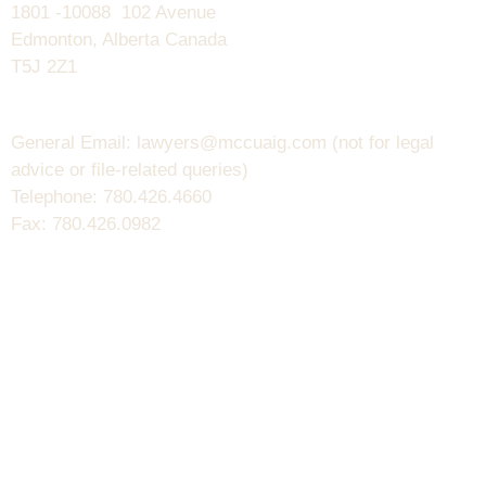
1801 -10088 102 Avenue
Edmonton, Alberta Canada
T5J 2Z1
General Email: lawyers@mccuaig.com (not for legal
advice or file-related queries)
Telephone: 780.426.4660
Fax: 780.426.0982