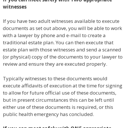
witnesses
If you have two adult witnesses available to execute
documents as set out above, you will be able to work
with a lawyer by phone and e-mail to create a
traditional estate plan. You can then execute that
estate plan with those witnesses and send a scanned
(or physical) copy of the documents to your lawyer to
review and ensure they are executed properly.
Typically witnesses to these documents would
execute affidavits of execution at the time for signing
to allow for future official use of these documents,
but in present circumstances this can be left until
either use of these documents is required, or this
public health emergency has concluded.