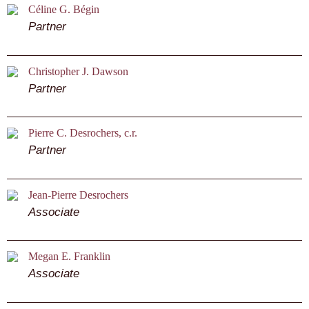
Céline G. Bégin
Partner
Christopher J. Dawson
Partner
Pierre C. Desrochers, c.r.
Partner
Jean-Pierre Desrochers
Associate
Megan E. Franklin
Associate