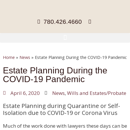
780.426.4660
Home
»
News
»
Estate Planning During the COVID-19 Pandemic
Estate Planning During the
COVID-19 Pandemic
April 6, 2020
News
,
Wills and Estates/Probate
Estate Planning during Quarantine or Self-
Isolation due to COVID-19 or Corona Virus
Much of the work done with lawyers these days can be