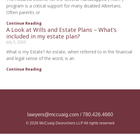
program is a critical support for many disabled Albertans.
Often parents or
Continue Reading
A Look at Wills and Estate Plans – What’s
included in my estate plan?
July 3, 2020
What is my Estate? An estate, when referred to in the financial
and legal sense of the word, is an
Continue Reading
lawyers@mccuaig.com / 780.426.4660
© 2026 McCuaig Desrochers LLP All rights reserved