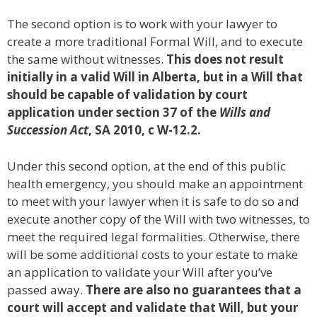
The second option is to work with your lawyer to
create a more traditional Formal Will, and to execute
the same without witnesses.
This does not result
initially in a valid Will in Alberta, but in a Will that
should be capable of validation by court
application under section 37 of the
Wills and
Succession Act
, SA 2010, c W-12.2.
Under this second option, at the end of this public
health emergency, you should make an appointment
to meet with your lawyer when it is safe to do so and
execute another copy of the Will with two witnesses, to
meet the required legal formalities. Otherwise, there
will be some additional costs to your estate to make
an application to validate your Will after you’ve
passed away.
There are also no guarantees that a
court will accept and validate that Will, but your