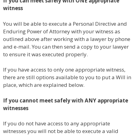
If you can meet safely with ONE appropriate
witness
You will be able to execute a Personal Directive and
Enduring Power of Attorney with your witness as
outlined above after working with a lawyer by phone
and e-mail. You can then send a copy to your lawyer
to ensure it was executed properly.
If you have access to only one appropriate witness,
there are still options available to you to put a Will in
place, which are explained below.
If you cannot meet safely with ANY appropriate
witnesses
If you do not have access to any appropriate
witnesses you will not be able to execute a valid