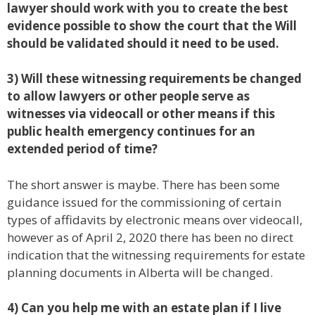
lawyer should work with you to create the best
evidence possible to show the court that the Will
should be validated should it need to be used.
3) Will these witnessing requirements be changed
to allow lawyers or other people serve as
witnesses via videocall or other means if this
public health emergency continues for an
extended period of time?
The short answer is maybe. There has been some
guidance issued for the commissioning of certain
types of affidavits by electronic means over videocall,
however as of April 2, 2020 there has been no direct
indication that the witnessing requirements for estate
planning documents in Alberta will be changed.
4) Can you help me with an estate plan if I live