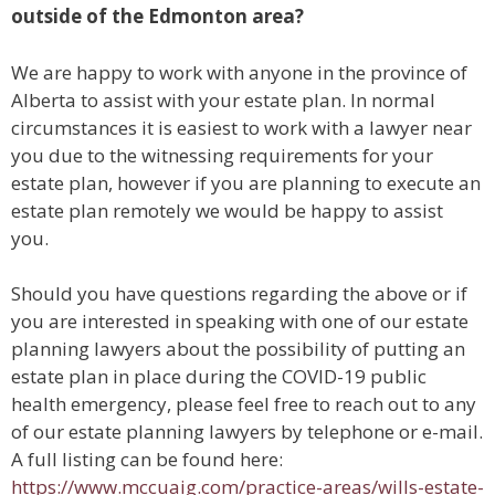
outside of the Edmonton area?
We are happy to work with anyone in the province of
Alberta to assist with your estate plan. In normal
circumstances it is easiest to work with a lawyer near
you due to the witnessing requirements for your
estate plan, however if you are planning to execute an
estate plan remotely we would be happy to assist
you.
Should you have questions regarding the above or if
you are interested in speaking with one of our estate
planning lawyers about the possibility of putting an
estate plan in place during the COVID-19 public
health emergency, please feel free to reach out to any
of our estate planning lawyers by telephone or e-mail.
A full listing can be found here:
https://www.mccuaig.com/practice-areas/wills-estate-