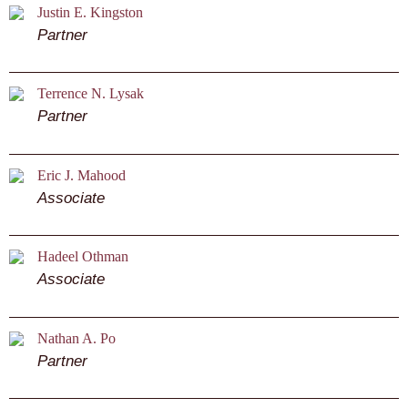
Justin E. Kingston
Partner
Terrence N. Lysak
Partner
Eric J. Mahood
Associate
Hadeel Othman
Associate
Nathan A. Po
Partner