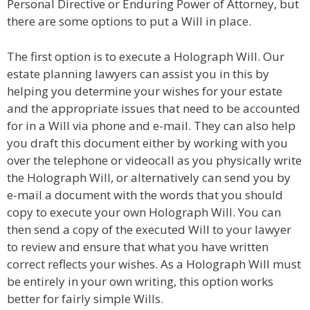
Personal Directive or Enduring Power of Attorney, but
there are some options to put a Will in place.
The first option is to execute a Holograph Will. Our
estate planning lawyers can assist you in this by
helping you determine your wishes for your estate
and the appropriate issues that need to be accounted
for in a Will via phone and e-mail. They can also help
you draft this document either by working with you
over the telephone or videocall as you physically write
the Holograph Will, or alternatively can send you by
e-mail a document with the words that you should
copy to execute your own Holograph Will. You can
then send a copy of the executed Will to your lawyer
to review and ensure that what you have written
correct reflects your wishes. As a Holograph Will must
be entirely in your own writing, this option works
better for fairly simple Wills.