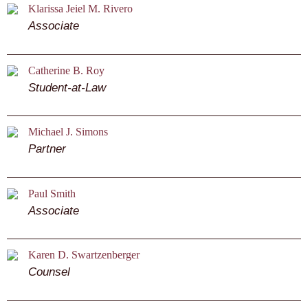
Klarissa Jeiel M. Rivero
Associate
Catherine B. Roy
Student-at-Law
Michael J. Simons
Partner
Paul Smith
Associate
Karen D. Swartzenberger
Counsel