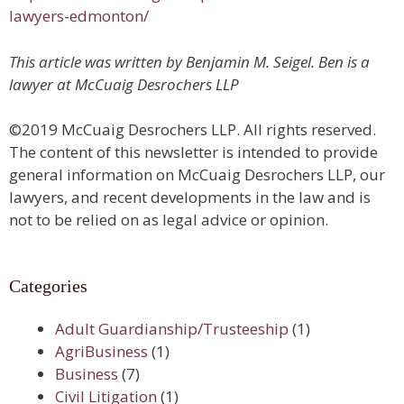
lawyers-edmonton/
This article was written by Benjamin M. Seigel. Ben is a
lawyer at McCuaig Desrochers LLP
©2019 McCuaig Desrochers LLP. All rights reserved.
The content of this newsletter is intended to provide
general information on McCuaig Desrochers LLP, our
lawyers, and recent developments in the law and is
not to be relied on as legal advice or opinion.
Categories
Adult Guardianship/Trusteeship
(1)
AgriBusiness
(1)
Business
(7)
Civil Litigation
(1)