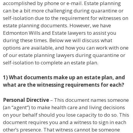
accomplished by phone or e-mail. Estate planning
can be a bit more challenging during quarantine or
self-isolation due to the requirement for witnesses on
estate planning documents. However, we have
Edmonton Wills and Estate lawyers to assist you
during these times. Below we will discuss what
options are available, and how you can work with one
of our estate planning lawyers during quarantine or
self-isolation to complete an estate plan.
1) What documents make up an estate plan, and
what are the witnessing requirements for each?
Personal Directive
– This document names someone
(an “agent”) to make health care and living decisions
on your behalf should you lose capacity to do so. This
document requires you and a witness to sign in each
other’s presence. That witness cannot be someone