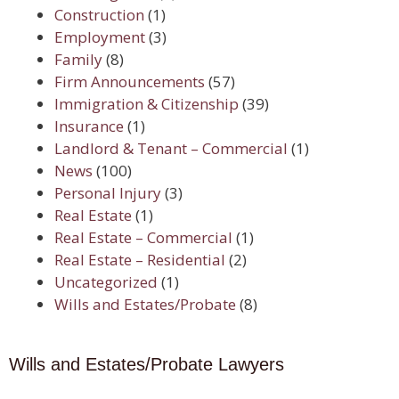
Construction
(1)
Employment
(3)
Family
(8)
Firm Announcements
(57)
Immigration & Citizenship
(39)
Insurance
(1)
Landlord & Tenant – Commercial
(1)
News
(100)
Personal Injury
(3)
Real Estate
(1)
Real Estate – Commercial
(1)
Real Estate – Residential
(2)
Uncategorized
(1)
Wills and Estates/Probate
(8)
Wills and Estates/Probate Lawyers