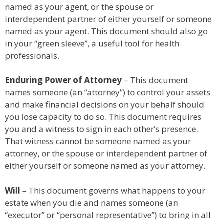
named as your agent, or the spouse or
interdependent partner of either yourself or someone
named as your agent. This document should also go
in your “green sleeve”, a useful tool for health
professionals.
Enduring Power of Attorney
– This document
names someone (an “attorney”) to control your assets
and make financial decisions on your behalf should
you lose capacity to do so. This document requires
you and a witness to sign in each other’s presence.
That witness cannot be someone named as your
attorney, or the spouse or interdependent partner of
either yourself or someone named as your attorney.
Will
– This document governs what happens to your
estate when you die and names someone (an
“executor” or “personal representative”) to bring in all