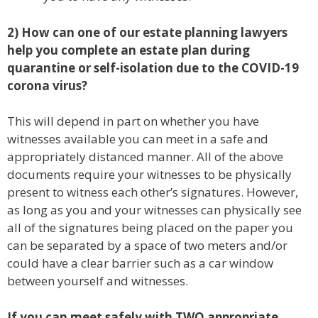
2) How can one of our estate planning lawyers
help you complete an estate plan during
quarantine or self-isolation due to the COVID-19
corona virus?
This will depend in part on whether you have
witnesses available you can meet in a safe and
appropriately distanced manner. All of the above
documents require your witnesses to be physically
present to witness each other’s signatures. However,
as long as you and your witnesses can physically see
all of the signatures being placed on the paper you
can be separated by a space of two meters and/or
could have a clear barrier such as a car window
between yourself and witnesses.
If you can meet safely with TWO appropriate