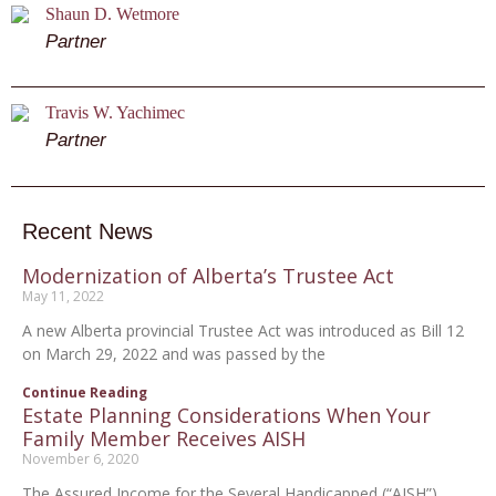
Shaun D. Wetmore
Partner
Travis W. Yachimec
Partner
Recent News
Modernization of Alberta’s Trustee Act
May 11, 2022
A new Alberta provincial Trustee Act was introduced as Bill 12
on March 29, 2022 and was passed by the
Continue Reading
Estate Planning Considerations When Your
Family Member Receives AISH
November 6, 2020
The Assured Income for the Several Handicapped (“AISH”)