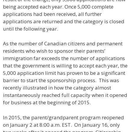
being accepted each year. Once 5,000 complete
applications had been received, all further
applications are returned and the category is closed
until the following year.
As the number of Canadian citizens and permanent
residents who wish to sponsor their parents’
immigration far exceeds the number of applications
that the government is willing to accept each year, the
5,000 application limit has proven to be a significant
barrier to start the sponsorship process. This was
recently illustrated in how the category almost
instantaneously reached full capacity when it opened
for business at the beginning of 2015.
In 2015, the parent/grandparent program reopened
on January 2 at 8:00 a.m. EST. On January 16, only