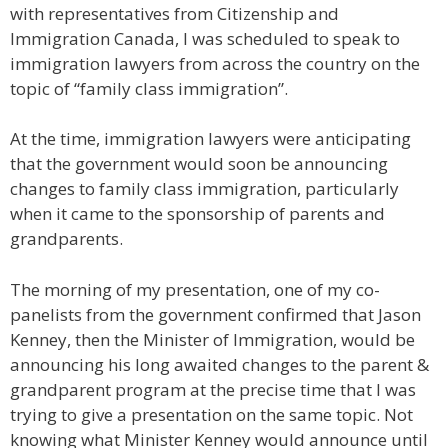
with representatives from Citizenship and
Immigration Canada, I was scheduled to speak to
immigration lawyers from across the country on the
topic of “family class immigration”.
At the time, immigration lawyers were anticipating
that the government would soon be announcing
changes to family class immigration, particularly
when it came to the sponsorship of parents and
grandparents.
The morning of my presentation, one of my co-
panelists from the government confirmed that Jason
Kenney, then the Minister of Immigration, would be
announcing his long awaited changes to the parent &
grandparent program at the precise time that I was
trying to give a presentation on the same topic. Not
knowing what Minister Kenney would announce until