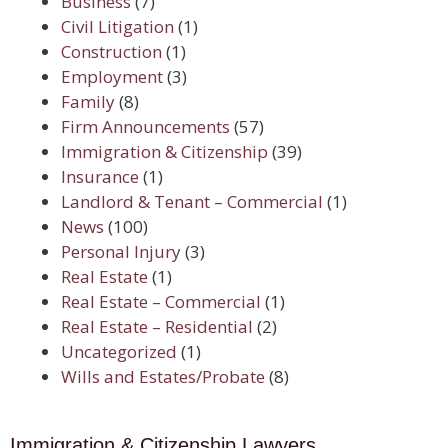
Business
(7)
Civil Litigation
(1)
Construction
(1)
Employment
(3)
Family
(8)
Firm Announcements
(57)
Immigration & Citizenship
(39)
Insurance
(1)
Landlord & Tenant – Commercial
(1)
News
(100)
Personal Injury
(3)
Real Estate
(1)
Real Estate – Commercial
(1)
Real Estate – Residential
(2)
Uncategorized
(1)
Wills and Estates/Probate
(8)
Immigration & Citizenship Lawyers