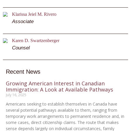
Klarissa Jeiel M. Rivero
Associate
Karen D. Swartzenberger
Counsel
Recent News
Growing American Interest in Canadian
Immigration: A Look at Available Pathways
July 16, 2025
Americans seeking to establish themselves in Canada have
several potential pathways available to them, ranging from
temporary work arrangements to permanent residence and, in
some cases, direct citizenship claims. The route that makes
sense depends largely on individual circumstances, family