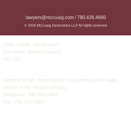
lawyers@mccuaig.com / 780.426.4660
© 2026 McCuaig Desrochers LLP All rights reserved
1801 -10088 102 Avenue
Edmonton, Alberta Canada
T5J 2Z1
General Email: lawyers@mccuaig.com (not for legal
advice or file-related queries)
Telephone: 780.426.4660
Fax: 780.426.0982