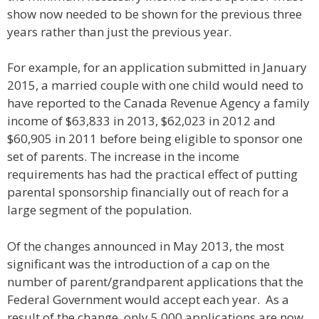
show now needed to be shown for the previous three
years rather than just the previous year.
For example, for an application submitted in January
2015, a married couple with one child would need to
have reported to the Canada Revenue Agency a family
income of $63,833 in 2013, $62,023 in 2012 and
$60,905 in 2011 before being eligible to sponsor one
set of parents. The increase in the income
requirements has had the practical effect of putting
parental sponsorship financially out of reach for a
large segment of the population.
Of the changes announced in May 2013, the most
significant was the introduction of a cap on the
number of parent/grandparent applications that the
Federal Government would accept each year. As a
result of the change, only 5,000 applications are now