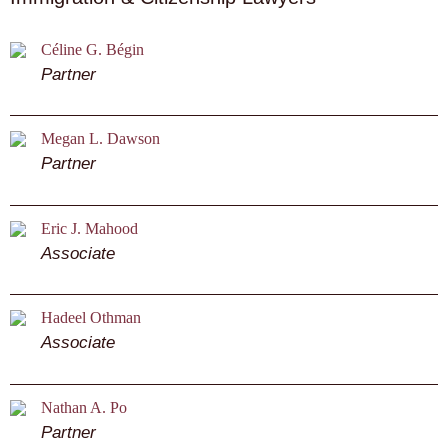
Céline G. Bégin
Partner
Megan L. Dawson
Partner
Eric J. Mahood
Associate
Hadeel Othman
Associate
Nathan A. Po
Partner