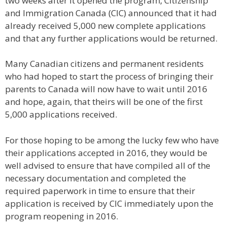
two weeks after it opened the program, Citizenship
and Immigration Canada (CIC) announced that it had
already received 5,000 new complete applications
and that any further applications would be returned.
Many Canadian citizens and permanent residents
who had hoped to start the process of bringing their
parents to Canada will now have to wait until 2016
and hope, again, that theirs will be one of the first
5,000 applications received.
For those hoping to be among the lucky few who have
their applications accepted in 2016, they would be
well advised to ensure that have compiled all of the
necessary documentation and completed the
required paperwork in time to ensure that their
application is received by CIC immediately upon the
program reopening in 2016.