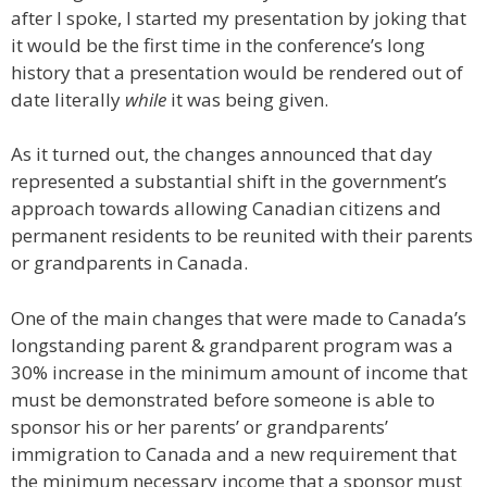
after I spoke, I started my presentation by joking that
it would be the first time in the conference’s long
history that a presentation would be rendered out of
date literally
while
it was being given.
As it turned out, the changes announced that day
represented a substantial shift in the government’s
approach towards allowing Canadian citizens and
permanent residents to be reunited with their parents
or grandparents in Canada.
One of the main changes that were made to Canada’s
longstanding parent & grandparent program was a
30% increase in the minimum amount of income that
must be demonstrated before someone is able to
sponsor his or her parents’ or grandparents’
immigration to Canada and a new requirement that
the minimum necessary income that a sponsor must