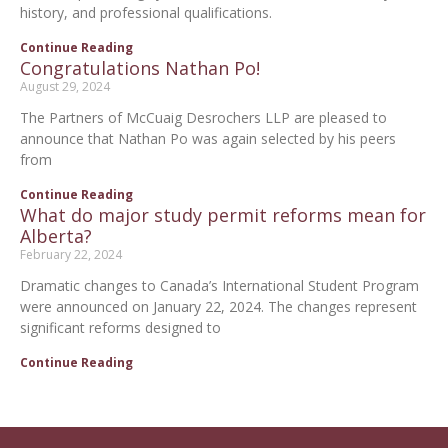
history, and professional qualifications.
Continue Reading
Congratulations Nathan Po!
August 29, 2024
The Partners of McCuaig Desrochers LLP are pleased to
announce that Nathan Po was again selected by his peers
from
Continue Reading
What do major study permit reforms mean for
Alberta?
February 22, 2024
Dramatic changes to Canada’s International Student Program
were announced on January 22, 2024. The changes represent
significant reforms designed to
Continue Reading