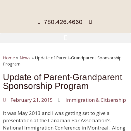
780.426.4660
Home
»
News
»
Update of Parent-Grandparent Sponsorship
Program
Update of Parent-Grandparent
Sponsorship Program
February 21, 2015
Immigration & Citizenship
It was May 2013 and I was getting set to give a
presentation at the Canadian Bar Association’s
National Immigration Conference in Montreal. Along