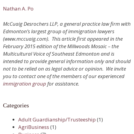
Nathan A. Po
McCuaig Desrochers LLP, a general practice law firm with
Edmonton’s largest group of immigration lawyers
(www.mccuaig.com). This article first appeared in the
February 2015 edition of the Millwoods Mosaic – the
Multicultural Voice of Southeast Edmonton and is
intended to provide general information only and should
not to be relied on as legal advice or opinion. We invite
you to contact one of the members of our experienced
immigration group
for assistance.
Categories
Adult Guardianship/Trusteeship
(1)
AgriBusiness
(1)