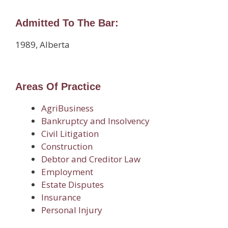
Admitted To The Bar:
1989, Alberta
Areas Of Practice
AgriBusiness
Bankruptcy and Insolvency
Civil Litigation
Construction
Debtor and Creditor Law
Employment
Estate Disputes
Insurance
Personal Injury