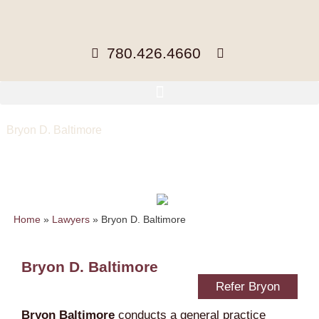
780.426.4660
Bryon D. Baltimore
Counsel, LLB
bbaltimore@mccuaig.com
| 780-441-
3418 |
vCard
Home
»
Lawyers
»
Bryon D. Baltimore
Bryon D. Baltimore
Refer Bryon
Bryon Baltimore
conducts a general practice