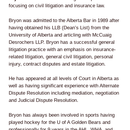
focusing on civil litigation and insurance law.
Bryon was admitted to the Alberta Bar in 1989 after
having obtained his LLB (Dean’s List) from the
University of Alberta and articling with McCuaig
Desrochers LLP. Bryon has a successful general
litigation practice with an emphasis on insurance-
related litigation, general civil litigation, personal
injury, contract disputes and estate litigation.
He has appeared at all levels of Court in Alberta as
well as having significant experience with Alternate
Dispute Resolution including mediation, negotiation
and Judicial Dispute Resolution.
Bryon has always been involved in sports having
played hockey for the U of A Golden Bears and
professionally for 9 years in the AHL, WHA, and