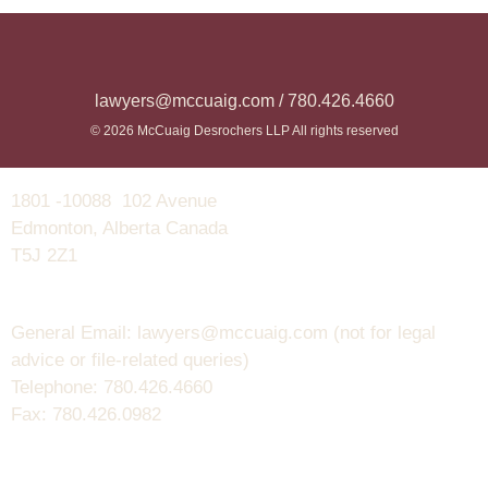
lawyers@mccuaig.com / 780.426.4660
© 2026 McCuaig Desrochers LLP All rights reserved
1801 -10088 102 Avenue
Edmonton, Alberta Canada
T5J 2Z1
General Email: lawyers@mccuaig.com (not for legal
advice or file-related queries)
Telephone: 780.426.4660
Fax: 780.426.0982