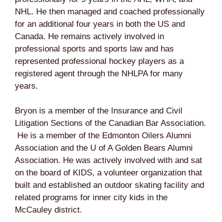
NHL. He then managed and coached professionally
for an additional four years in both the US and
Canada. He remains actively involved in
professional sports and sports law and has
represented professional hockey players as a
registered agent through the NHLPA for many
years.
Bryon is a member of the Insurance and Civil
Litigation Sections of the Canadian Bar Association.
He is a member of the Edmonton Oilers Alumni
Association and the U of A Golden Bears Alumni
Association. He was actively involved with and sat
on the board of KIDS, a volunteer organization that
built and established an outdoor skating facility and
related programs for inner city kids in the
McCauley district.